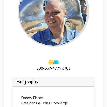
800-537-4774 x 103
Biography
Danny Fisher
President & Chief Concierge