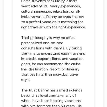
Some travelers seek luxury, others
want adventure, family experiences,
cultural immersion, relaxation, or all-
inclusive value. Danny believes the key
to a perfect vacation is matching the
right traveler with the right experience.
That philosophy is why he offers
personalized one-on-one
consultations with clients. By taking
the time to understand each traveler's
interests, expectations, and vacation
goals, he can recommend the cruise
line, destination, resort, or itinerary
that best fits their individual travel
style.
The trust Danny has earned extends
beyond his loyal clients—many of
whom have been booking vacations
with him for more than 30 years. His