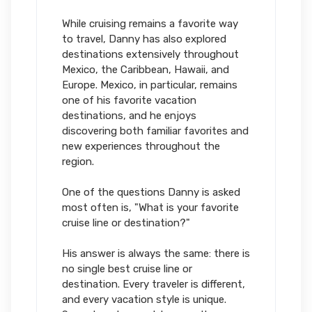
While cruising remains a favorite way
to travel, Danny has also explored
destinations extensively throughout
Mexico, the Caribbean, Hawaii, and
Europe. Mexico, in particular, remains
one of his favorite vacation
destinations, and he enjoys
discovering both familiar favorites and
new experiences throughout the
region.
One of the questions Danny is asked
most often is, "What is your favorite
cruise line or destination?"
His answer is always the same: there is
no single best cruise line or
destination. Every traveler is different,
and every vacation style is unique.