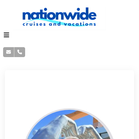
Danny Fisher