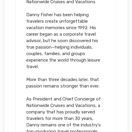
Nationwide Cruises and Vacations
Danny Fisher has been helping
travelers create unforgettable
vacation memories since 1992. His
career began as a corporate travel
advisor, but he soon discovered his
true passion—helping individuals,
couples, families, and groups
experience the world through leisure
travel.
More than three decades later, that
passion remains stronger than ever.
As President and Chief Concierge of
Nationwide Cruises and Vacations, a
company that has proudly served
travelers for more than 30 years,
Danny remains one of the industry's
top-producing travel professionals.