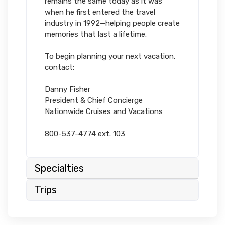
remains the same today as it was
when he first entered the travel
industry in 1992—helping people create
memories that last a lifetime.
To begin planning your next vacation,
contact:
Danny Fisher
President & Chief Concierge
Nationwide Cruises and Vacations
800-537-4774 ext. 103
Specialties
Trips