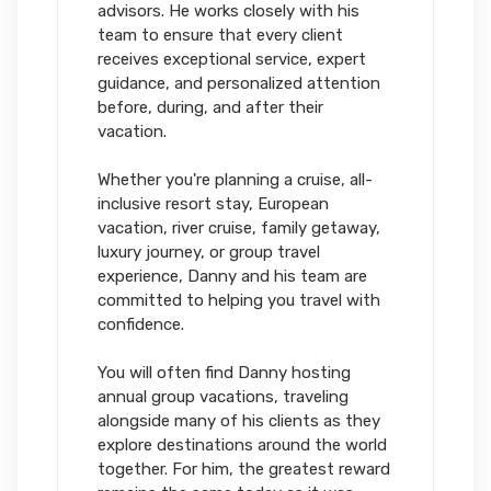
advisors. He works closely with his
team to ensure that every client
receives exceptional service, expert
guidance, and personalized attention
before, during, and after their
vacation.
Whether you're planning a cruise, all-
inclusive resort stay, European
vacation, river cruise, family getaway,
luxury journey, or group travel
experience, Danny and his team are
committed to helping you travel with
confidence.
You will often find Danny hosting
annual group vacations, traveling
alongside many of his clients as they
explore destinations around the world
together. For him, the greatest reward