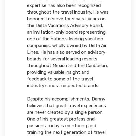
expertise has also been recognized
throughout the travel industry. He was
honored to serve for several years on
the Delta Vacations Advisory Board,
an invitation-only board representing
one of the nation's leading vacation
companies, wholly owned by Delta Air
Lines. He has also served on advisory
boards for several leading resorts
throughout Mexico and the Caribbean,
providing valuable insight and
feedback to some of the travel
industry's most respected brands.
Despite his accomplishments, Danny
believes that great travel experiences
are never created by a single person.
One of his greatest professional
passions today is mentoring and
training the next generation of travel