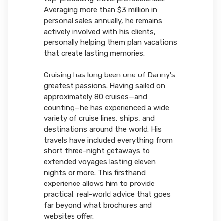
Averaging more than $3 million in
personal sales annually, he remains
actively involved with his clients,
personally helping them plan vacations
that create lasting memories.
Cruising has long been one of Danny's
greatest passions. Having sailed on
approximately 80 cruises—and
counting—he has experienced a wide
variety of cruise lines, ships, and
destinations around the world. His
travels have included everything from
short three-night getaways to
extended voyages lasting eleven
nights or more. This firsthand
experience allows him to provide
practical, real-world advice that goes
far beyond what brochures and
websites offer.