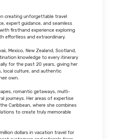
n creating unforgettable travel
ice, expert guidance, and seamless
with firsthand experience exploring
th effortless and extraordinary.
aii, Mexico, New Zealand, Scotland,
tination knowledge to every itinerary
lly for the past 20 years, giving her
, local culture, and authentic
heir own.
scapes, romantic getaways, multi-
al journeys. Her areas of expertise
d the Caribbean, where she combines
ations to create truly memorable
lion dollars in vacation travel for