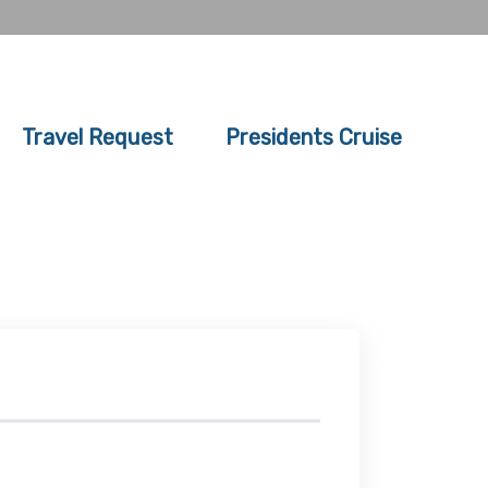
Travel Request
Presidents Cruise