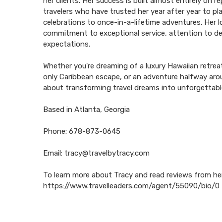
her clients. Her success is built almost entirely on 
travelers who have trusted her year after year to p
celebrations to once-in-a-lifetime adventures. Her lo
commitment to exceptional service, attention to de
expectations.
Whether you're dreaming of a luxury Hawaiian retreat
only Caribbean escape, or an adventure halfway aro
about transforming travel dreams into unforgettab
Based in Atlanta, Georgia
Phone: 678-873-0645
Email: tracy@travelbytracy.com
To learn more about Tracy and read reviews from her c
https://www.travelleaders.com/agent/55090/bio/0