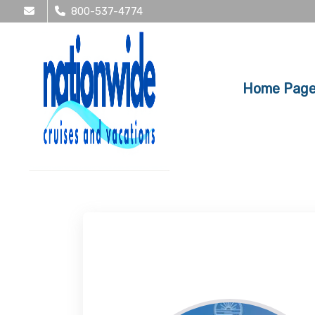
800-537-4774
Home Pag
Tracy Kirssin