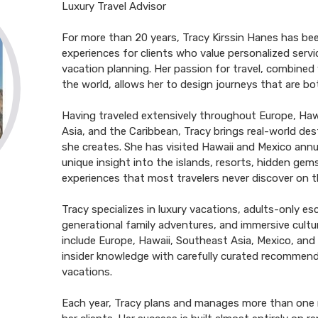
Luxury Travel Advisor
For more than 20 years, Tracy Kirssin Hanes has bee
experiences for clients who value personalized serv
vacation planning. Her passion for travel, combined 
the world, allows her to design journeys that are bo
Having traveled extensively throughout Europe, Haw
Asia, and the Caribbean, Tracy brings real-world des
she creates. She has visited Hawaii and Mexico annua
unique insight into the islands, resorts, hidden gems
experiences that most travelers never discover on t
Tracy specializes in luxury vacations, adults-only e
generational family adventures, and immersive cultur
include Europe, Hawaii, Southeast Asia, Mexico, an
insider knowledge with carefully curated recommend
vacations.
Each year, Tracy plans and manages more than one mil