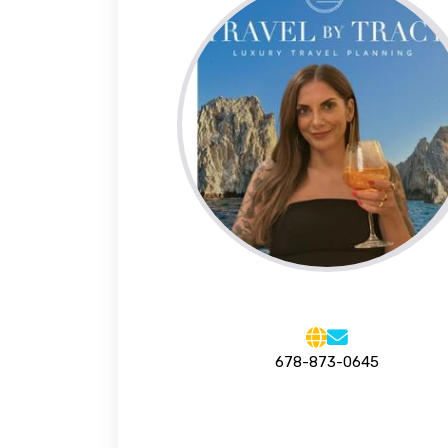
678-873-0645