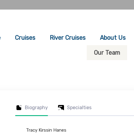
e
Cruises
River Cruises
About Us
Our Team
Biography
Specialties
Tracy Kirssin Hanes