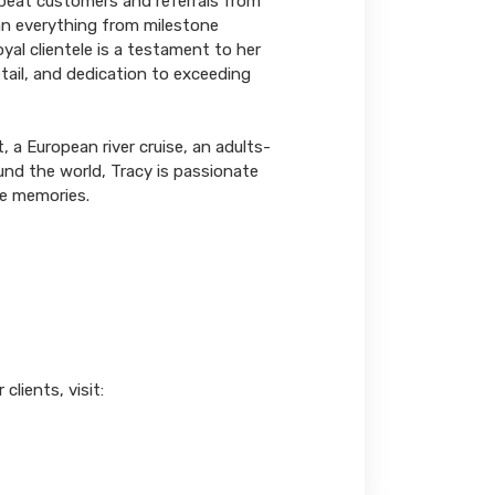
repeat customers and referrals from
lan everything from milestone
yal clientele is a testament to her
tail, and dedication to exceeding
, a European river cruise, an adults-
und the world, Tracy is passionate
le memories.
lients, visit: