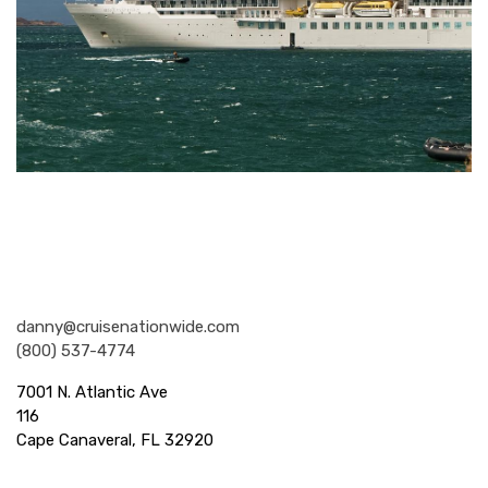
Nationwide Cruises and Vacations
danny@cruisenationwide.com
(800) 537-4774
7001 N. Atlantic Ave
116
Cape Canaveral, FL 32920