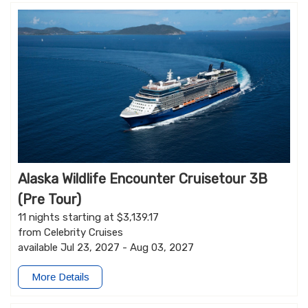
Alaska Wildlife Encounter Cruisetour 3B
(Pre Tour)
11 nights starting at $3,139.17
from Celebrity Cruises
available Jul 23, 2027 - Aug 03, 2027
More Details