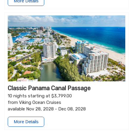
More Details
Classic Panama Canal Passage
10 nights starting at $3,799.00
from Viking Ocean Cruises
available Nov 28, 2028 - Dec 08, 2028
More Details