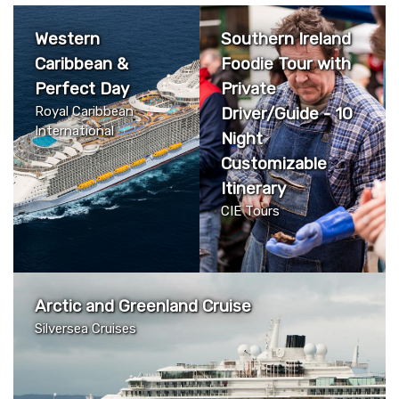
Western
Southern Ireland
Caribbean &
Foodie Tour with
Perfect Day
Private
Royal Caribbean
Driver/Guide - 10
International
Night
Customizable
Itinerary
CIE Tours
Arctic and Greenland Cruise
Silversea Cruises