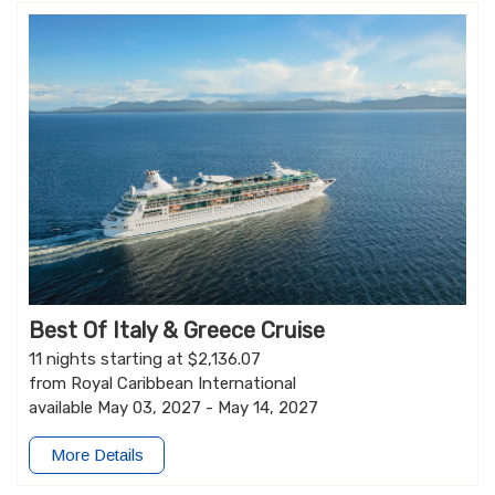
Best Of Italy & Greece Cruise
11 nights starting at $2,136.07
from Royal Caribbean International
available May 03, 2027 - May 14, 2027
More Details