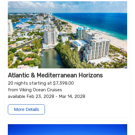
Atlantic & Mediterranean Horizons
20 nights starting at $7,398.00
from Viking Ocean Cruises
available Feb 23, 2028 - Mar 14, 2028
More Details