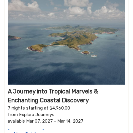
A Journey into Tropical Marvels &
Enchanting Coastal Discovery
7 nights starting at $4,960.00
from Explora Journeys
available Mar 07, 2027 - Mar 14, 2027