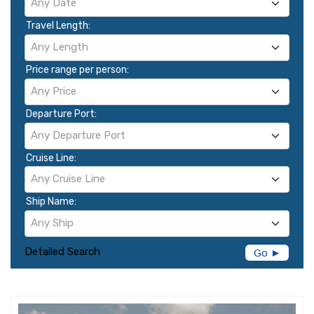
Any Date
Travel Length:
Any Length
Price range per person:
Any Price
Departure Port:
Any Departure Port
Cruise Line:
Any Cruise Line
Ship Name:
Any Ship
Detailed Search
Go ►