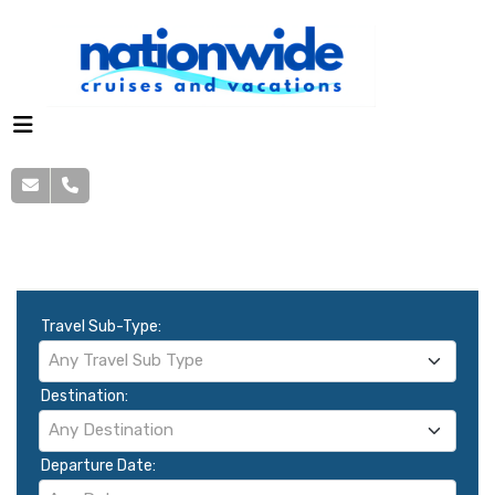
Cruise Search
Travel Sub-Type:
Any Travel Sub Type
Destination:
Any Destination
Departure Date: