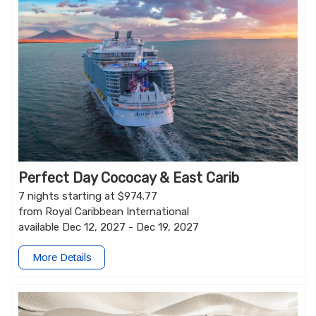
Perfect Day Cococay & East Carib
7 nights starting at $974.77
from Royal Caribbean International
available Dec 12, 2027 - Dec 19, 2027
More Details