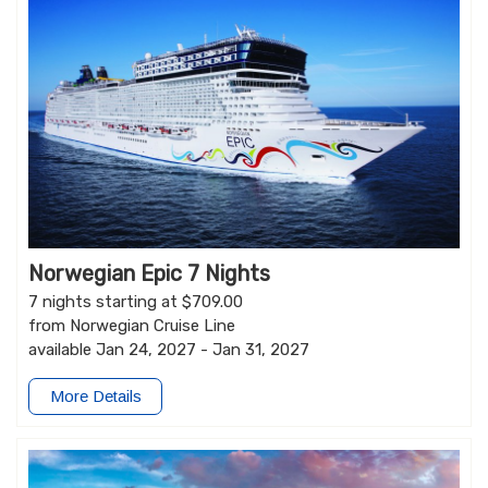
Norwegian Epic 7 Nights
7 nights starting at $709.00
from Norwegian Cruise Line
available Jan 24, 2027 - Jan 31, 2027
More Details