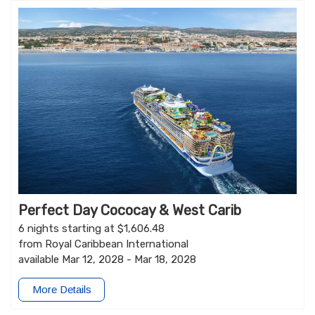
Perfect Day Cococay & West Carib
6 nights starting at $1,606.48
from Royal Caribbean International
available Mar 12, 2028 - Mar 18, 2028
More Details