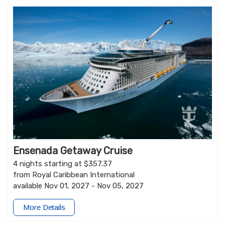
Ensenada Getaway Cruise
4 nights starting at $357.37
from Royal Caribbean International
available Nov 01, 2027 - Nov 05, 2027
More Details