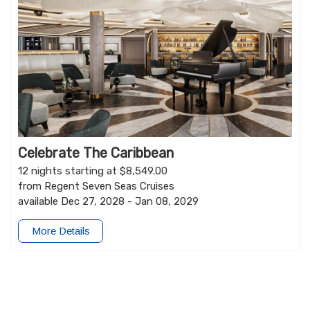
Celebrate The Caribbean
12 nights starting at $8,549.00
from Regent Seven Seas Cruises
available Dec 27, 2028 - Jan 08, 2029
More Details
Go Now