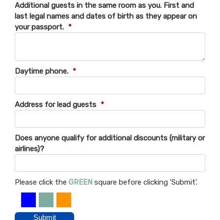
Additional guests in the same room as you. First and
last legal names and dates of birth as they appear on
your passport.
*
Daytime phone.
*
Address for lead guests
*
Does anyone qualify for additional discounts (military or
airlines)?
Please click the
GREEN
square before clicking 'Submit'.
Submit