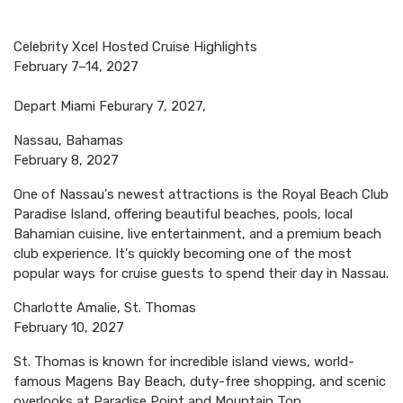
Celebrity Xcel Hosted Cruise Highlights
February 7–14, 2027
Depart Miami Feburary 7, 2027,
Nassau, Bahamas
February 8, 2027
One of Nassau's newest attractions is the Royal Beach Club
Paradise Island, offering beautiful beaches, pools, local
Bahamian cuisine, live entertainment, and a premium beach
club experience. It's quickly becoming one of the most
popular ways for cruise guests to spend their day in Nassau.
Charlotte Amalie, St. Thomas
February 10, 2027
St. Thomas is known for incredible island views, world-
famous Magens Bay Beach, duty-free shopping, and scenic
overlooks at Paradise Point and Mountain Top.