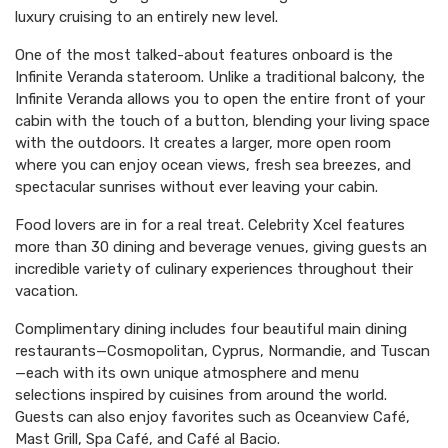
luxury cruising to an entirely new level.
One of the most talked-about features onboard is the
Infinite Veranda stateroom. Unlike a traditional balcony, the
Infinite Veranda allows you to open the entire front of your
cabin with the touch of a button, blending your living space
with the outdoors. It creates a larger, more open room
where you can enjoy ocean views, fresh sea breezes, and
spectacular sunrises without ever leaving your cabin.
Food lovers are in for a real treat. Celebrity Xcel features
more than 30 dining and beverage venues, giving guests an
incredible variety of culinary experiences throughout their
vacation.
Complimentary dining includes four beautiful main dining
restaurants—Cosmopolitan, Cyprus, Normandie, and Tuscan
—each with its own unique atmosphere and menu
selections inspired by cuisines from around the world.
Guests can also enjoy favorites such as Oceanview Café,
Mast Grill, Spa Café, and Café al Bacio.