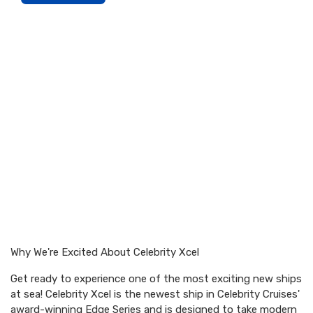
Why We're Excited About Celebrity Xcel
Get ready to experience one of the most exciting new ships
at sea! Celebrity Xcel is the newest ship in Celebrity Cruises'
award-winning Edge Series and is designed to take modern