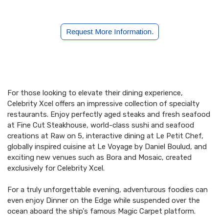
Request More Information.
2027 Presidents Cruise
For those looking to elevate their dining experience,
Celebrity Xcel offers an impressive collection of specialty
restaurants. Enjoy perfectly aged steaks and fresh seafood
at Fine Cut Steakhouse, world-class sushi and seafood
creations at Raw on 5, interactive dining at Le Petit Chef,
globally inspired cuisine at Le Voyage by Daniel Boulud, and
exciting new venues such as Bora and Mosaic, created
exclusively for Celebrity Xcel.
For a truly unforgettable evening, adventurous foodies can
even enjoy Dinner on the Edge while suspended over the
ocean aboard the ship's famous Magic Carpet platform.