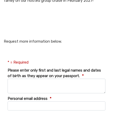
family on our hosted group cruise in February 2027!
Request more information
below.
Request more information below.
* = Required
Please enter only first and last legal names and dates
of birth as they appear on your passport.
*
Personal email address
*