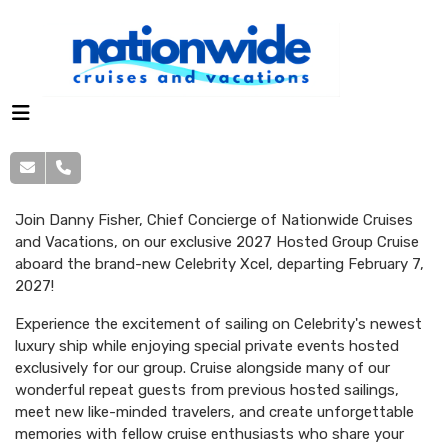
Join Danny Fisher, Chief Concierge of Nationwide Cruises
and Vacations, on our exclusive 2027 Hosted Group Cruise
aboard the brand-new Celebrity Xcel, departing February 7,
2027!
Experience the excitement of sailing on Celebrity's newest
luxury ship while enjoying special private events hosted
exclusively for our group. Cruise alongside many of our
wonderful repeat guests from previous hosted sailings,
meet new like-minded travelers, and create unforgettable
memories with fellow cruise enthusiasts who share your