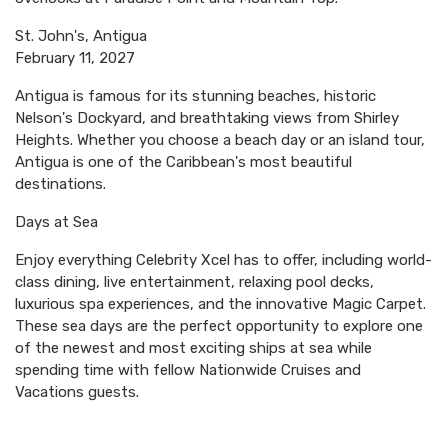
St. John's, Antigua
February 11, 2027
Antigua is famous for its stunning beaches, historic
Nelson's Dockyard, and breathtaking views from Shirley
Heights. Whether you choose a beach day or an island tour,
Antigua is one of the Caribbean's most beautiful
destinations.
Days at Sea
Enjoy everything Celebrity Xcel has to offer, including world-
class dining, live entertainment, relaxing pool decks,
luxurious spa experiences, and the innovative Magic Carpet.
These sea days are the perfect opportunity to explore one
of the newest and most exciting ships at sea while
spending time with fellow Nationwide Cruises and
Vacations guests.