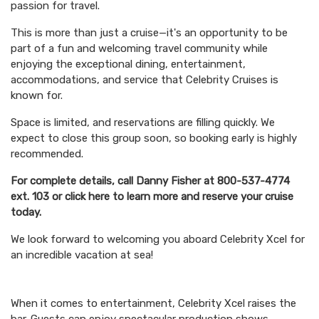
passion for travel.
This is more than just a cruise—it's an opportunity to be
part of a fun and welcoming travel community while
enjoying the exceptional dining, entertainment,
accommodations, and service that Celebrity Cruises is
known for.
Space is limited, and reservations are filling quickly. We
expect to close this group soon, so booking early is highly
recommended.
For complete details, call Danny Fisher at 800-537-4774
ext. 103 or click here to learn more and reserve your cruise
today.
We look forward to welcoming you aboard Celebrity Xcel for
an incredible vacation at sea!
When it comes to entertainment, Celebrity Xcel raises the