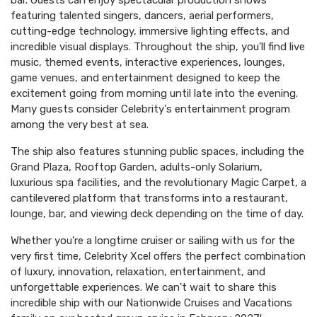
bar. Guests can enjoy spectacular production shows
featuring talented singers, dancers, aerial performers,
cutting-edge technology, immersive lighting effects, and
incredible visual displays. Throughout the ship, you'll find live
music, themed events, interactive experiences, lounges,
game venues, and entertainment designed to keep the
excitement going from morning until late into the evening.
Many guests consider Celebrity's entertainment program
among the very best at sea.
The ship also features stunning public spaces, including the
Grand Plaza, Rooftop Garden, adults-only Solarium,
luxurious spa facilities, and the revolutionary Magic Carpet, a
cantilevered platform that transforms into a restaurant,
lounge, bar, and viewing deck depending on the time of day.
Whether you're a longtime cruiser or sailing with us for the
very first time, Celebrity Xcel offers the perfect combination
of luxury, innovation, relaxation, entertainment, and
unforgettable experiences. We can't wait to share this
incredible ship with our Nationwide Cruises and Vacations