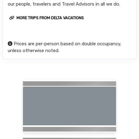
our people, travelers and Travel Advisors in all we do.
MORE TRIPS FROM DELTA VACATIONS
Prices are per-person based on double occupancy,
unless otherwise noted.
Searching for Related Offers...