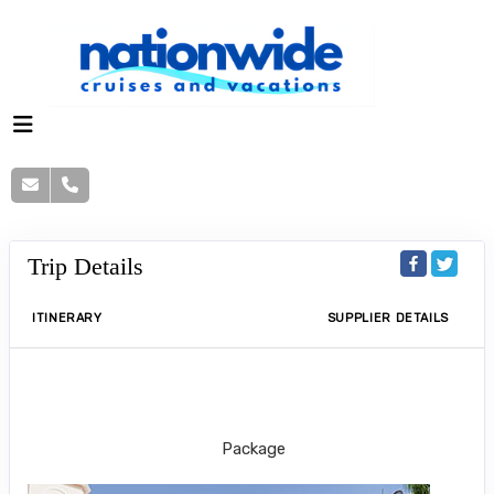
Trip Details
ITINERARY
SUPPLIER DETAILS
Kids stay & eat free at Riu Guanacaste
Package