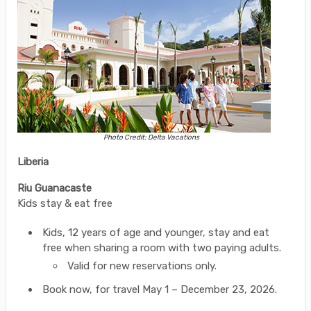
Photo Credit: Delta Vacations
Liberia
Riu Guanacaste
Kids stay & eat free
Kids, 12 years of age and younger, stay and eat
free when sharing a room with two paying adults.
Valid for new reservations only.
Book now, for travel May 1 – December 23, 2026.