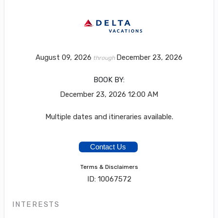
August 09, 2026
December 23, 2026
through
BOOK BY:
December 23, 2026
12:00 AM
Multiple dates and itineraries available.
Contact Us
Terms & Disclaimers
ID: 10067572
INTERESTS