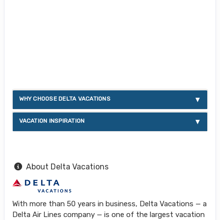
WHY CHOOSE DELTA VACATIONS
VACATION INSPIRATION
About Delta Vacations
With more than 50 years in business, Delta Vacations — a
Delta Air Lines company — is one of the largest vacation