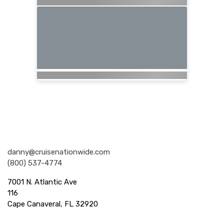
Nationwide Cruises and Vacations
danny@cruisenationwide.com
(800) 537-4774
7001 N. Atlantic Ave
116
Cape Canaveral, FL 32920