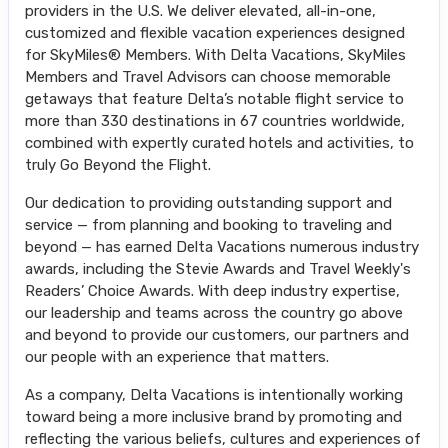
providers in the U.S. We deliver elevated, all-in-one,
customized and flexible vacation experiences designed
for SkyMiles® Members. With Delta Vacations, SkyMiles
Members and Travel Advisors can choose memorable
getaways that feature Delta’s notable flight service to
more than 330 destinations in 67 countries worldwide,
combined with expertly curated hotels and activities, to
truly Go Beyond the Flight.
Our dedication to providing outstanding support and
service — from planning and booking to traveling and
beyond — has earned Delta Vacations numerous industry
awards, including the Stevie Awards and Travel Weekly's
Readers’ Choice Awards. With deep industry expertise,
our leadership and teams across the country go above
and beyond to provide our customers, our partners and
our people with an experience that matters.
As a company, Delta Vacations is intentionally working
toward being a more inclusive brand by promoting and
reflecting the various beliefs, cultures and experiences of