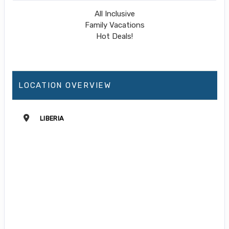
All Inclusive
Family Vacations
Hot Deals!
LOCATION OVERVIEW
LIBERIA