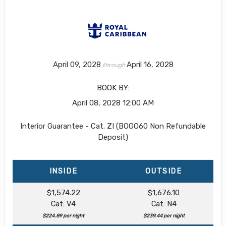
April 09, 2028
April 16, 2028
through
BOOK BY:
April 08, 2028
12:00 AM
Interior Guarantee - Cat. ZI (BOGO60 Non Refundable
Deposit)
INSIDE
OUTSIDE
$1,574.22
$1,676.10
Cat: V4
Cat: N4
$224.89 per night
$239.44 per night