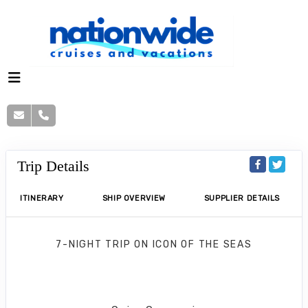
Trip Details
ITINERARY
SHIP OVERVIEW
SUPPLIER DETAILS
7-NIGHT TRIP
ON
ICON OF THE SEAS
Western Caribbean Cruise
Galveston to Cozumel