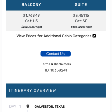
BALCONY
SUITE
$1,769.49
$3,451.15
Cat: H5
Cat: SF
$252.78 per night
$493.02 per night
View Prices for Additional Cabin Categories
Contact Us
Terms & Disclaimers
ID: 10358241
ITINERARY OVERVIEW
DAY
1
GALVESTON, TEXAS