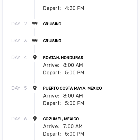
Depart:
4:30 PM
DAY
2
CRUISING
DAY
3
CRUISING
DAY
4
ROATAN, HONDURAS
Arrive:
8:00 AM
Depart:
5:00 PM
DAY
5
PUERTO COSTA MAYA, MEXICO
Arrive:
8:00 AM
Depart:
5:00 PM
DAY
6
COZUMEL, MEXICO
Arrive:
7:00 AM
Depart:
5:00 PM