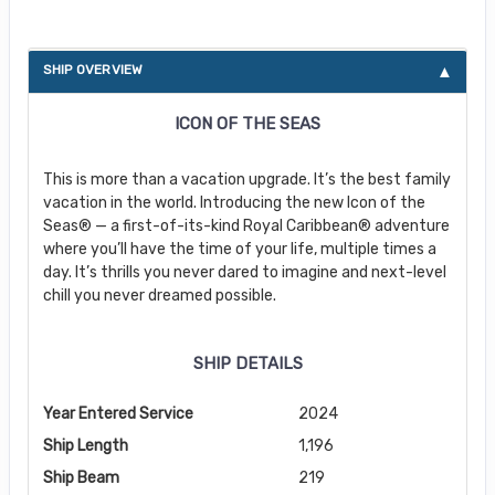
SHIP OVERVIEW
ICON OF THE SEAS
This is more than a vacation upgrade. It’s the best family
vacation in the world. Introducing the new Icon of the
Seas® — a first-of-its-kind Royal Caribbean® adventure
where you’ll have the time of your life, multiple times a
day. It’s thrills you never dared to imagine and next-level
chill you never dreamed possible.
SHIP DETAILS
Year Entered Service
2024
Ship Length
1,196
Ship Beam
219