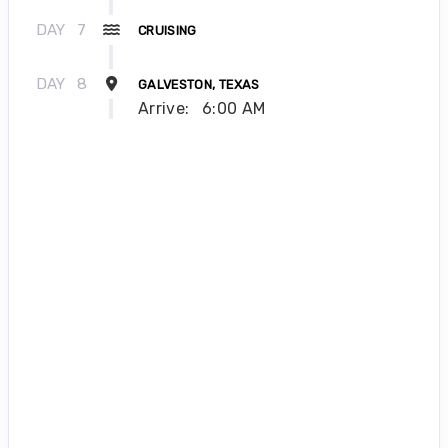
DAY
7
CRUISING
DAY
8
GALVESTON, TEXAS
Arrive:
6:00 AM
About Icon of the Seas