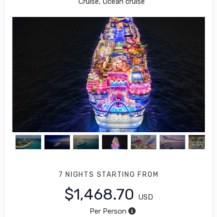
Cruise, Ocean cruise
7 NIGHTS
STARTING FROM
$1,468.70
USD
Per Person