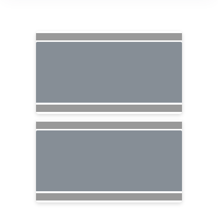
Searching for Related Offers...