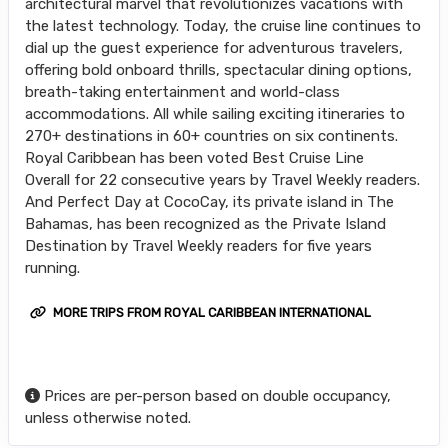
architectural marvel that revolutionizes vacations with
the latest technology. Today, the cruise line continues to
dial up the guest experience for adventurous travelers,
offering bold onboard thrills, spectacular dining options,
breath-taking entertainment and world-class
accommodations. All while sailing exciting itineraries to
270+ destinations in 60+ countries on six continents.
Royal Caribbean has been voted Best Cruise Line
Overall for 22 consecutive years by Travel Weekly readers.
And Perfect Day at CocoCay, its private island in The
Bahamas, has been recognized as the Private Island
Destination by Travel Weekly readers for five years
running.
MORE TRIPS FROM ROYAL CARIBBEAN INTERNATIONAL
Prices are per-person based on double occupancy,
unless otherwise noted.