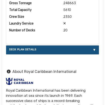
Gross Tonnage
248663
Total Capacity
5610
Crew Size
2350
Laundry Service
Number of Decks
20
DECK PLAN DETAILS
About Royal Caribbean International
Royal Caribbean International has been delivering
innovation at sea since its launch in 1969. Each
successive class of ships is a record-breaking