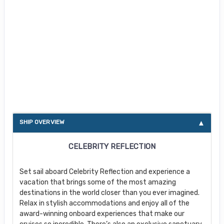
About Celebrity Reflection
SHIP OVERVIEW
CELEBRITY REFLECTION
Set sail aboard Celebrity Reflection and experience a
vacation that brings some of the most amazing
destinations in the world closer than you ever imagined.
Relax in stylish accommodations and enjoy all of the
award-winning onboard experiences that make our