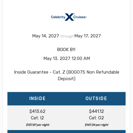
May 14, 2027
May 17, 2027
through
BOOK BY:
May 13, 2027
12:00 AM
Inside Guarantee - Cat. Z (BOGO75 Non Refundable
Deposit)
INSIDE
OUTSIDE
$413.62
$441.12
Cat: I2
Cat: O2
$137.87 per night
$147.04 per night