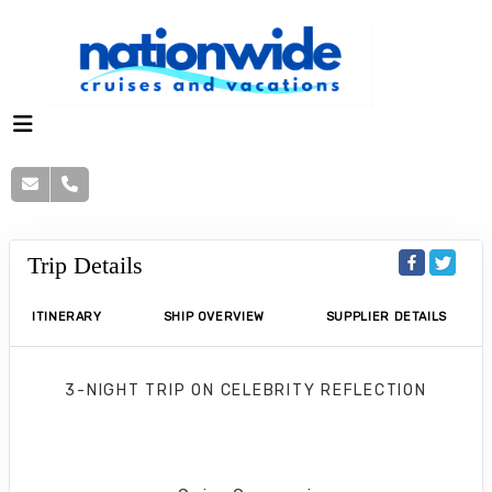
Trip Details
ITINERARY
SHIP OVERVIEW
SUPPLIER DETAILS
3-NIGHT TRIP
ON
CELEBRITY REFLECTION
Key West & Bahamas Cruise
Fort Lauderdale to Bimini