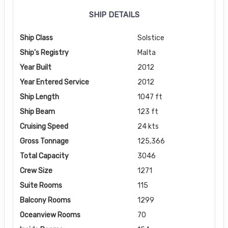
SHIP DETAILS
Ship Class
Solstice
Ship's Registry
Malta
Year Built
2012
Year Entered Service
2012
Ship Length
1047 ft
Ship Beam
123 ft
Cruising Speed
24 kts
Gross Tonnage
125,366
Total Capacity
3046
Crew Size
1271
Suite Rooms
115
Balcony Rooms
1299
Oceanview Rooms
70