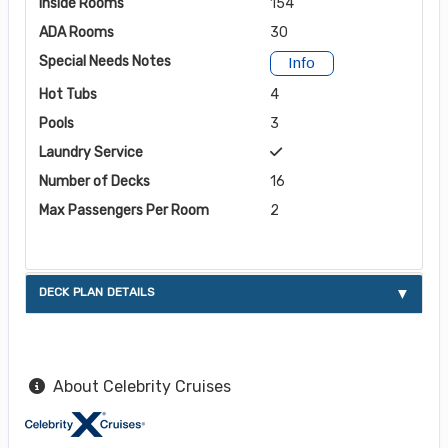
Inside Rooms
154
ADA Rooms
30
Special Needs Notes
Info
Hot Tubs
4
Pools
3
Laundry Service
Number of Decks
16
Max Passengers Per Room
2
DECK PLAN DETAILS
About Celebrity Cruises