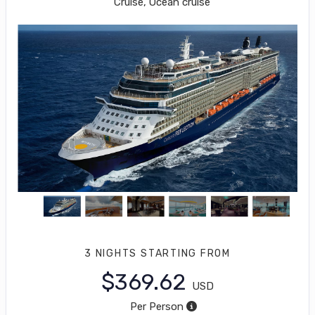
Cruise, Ocean cruise
3 NIGHTS
STARTING FROM
$369.62
USD
Per Person