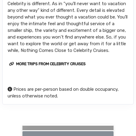
Celebrity is different. As in “you'll never want to vacation
any other way” kind of different. Every detail is elevated
beyond what you ever thought a vacation could be. You’ll
enjoy the intimate feel and thoughtful service of a
smaller ship, the variety and excitement of a bigger one,
and experiences you won’t find anywhere else. So, if you
want to explore the world or get away from it for a little
while, Nothing Comes Close to Celebrity Cruises.
MORE TRIPS FROM CELEBRITY CRUISES
Prices are per-person based on double occupancy,
unless otherwise noted.
Searching for Related Offers...