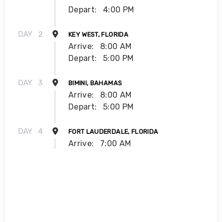
Depart:
4:00 PM
DAY
2
KEY WEST, FLORIDA
Arrive:
8:00 AM
Depart:
5:00 PM
DAY
3
BIMINI, BAHAMAS
Arrive:
8:00 AM
Depart:
5:00 PM
DAY
4
FORT LAUDERDALE, FLORIDA
Arrive:
7:00 AM