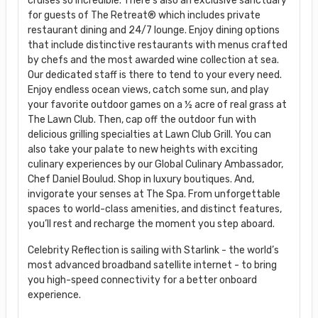
cruises so incredible. There’s also an exclusive sanctuary
for guests of The Retreat® which includes private
restaurant dining and 24/7 lounge. Enjoy dining options
that include distinctive restaurants with menus crafted
by chefs and the most awarded wine collection at sea.
Our dedicated staff is there to tend to your every need.
Enjoy endless ocean views, catch some sun, and play
your favorite outdoor games on a ½ acre of real grass at
The Lawn Club. Then, cap off the outdoor fun with
delicious grilling specialties at Lawn Club Grill. You can
also take your palate to new heights with exciting
culinary experiences by our Global Culinary Ambassador,
Chef Daniel Boulud. Shop in luxury boutiques. And,
invigorate your senses at The Spa. From unforgettable
spaces to world-class amenities, and distinct features,
you’ll rest and recharge the moment you step aboard.
Celebrity Reflection is sailing with Starlink - the world’s
most advanced broadband satellite internet - to bring
you high-speed connectivity for a better onboard
experience.