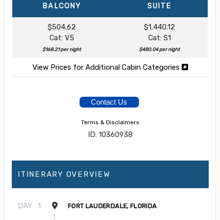
BALCONY
SUITE
$504.62
$1,440.12
Cat: V5
Cat: S1
$168.21 per night
$480.04 per night
View Prices for Additional Cabin Categories
Contact Us
Terms & Disclaimers
ID: 10360938
ITINERARY OVERVIEW
DAY
1
FORT LAUDERDALE, FLORIDA