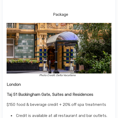
Gate, Suites and Residences
Package
Photo Credit: Delta Vacations
London
Taj 51 Buckingham Gate, Suites and Residences
$150 food & beverage credit + 20% off spa treatments
Credit is available at all restaurant and bar outlets.