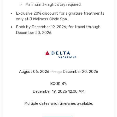
Minimum 3-night stay required.
Exclusive 20% discount for signature treatments
only at J Wellness Circle Spa.
Book by December 19, 2026, for travel through
December 20, 2026.
August 06, 2026
December 20, 2026
through
BOOK BY:
December 19, 2026
12:00 AM
Multiple dates and itineraries available.