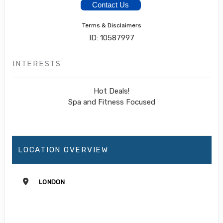
Contact Us
Terms & Disclaimers
ID: 10587997
INTERESTS
Hot Deals!
Spa and Fitness Focused
LOCATION OVERVIEW
LONDON