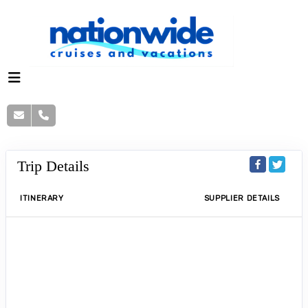
Trip Details
ITINERARY
SUPPLIER DETAILS
$150 food & beverage credit + 20% off
spa treatments at Taj 51 Buckingham