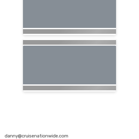
Nationwide Cruises and Vacations
danny@cruisenationwide.com