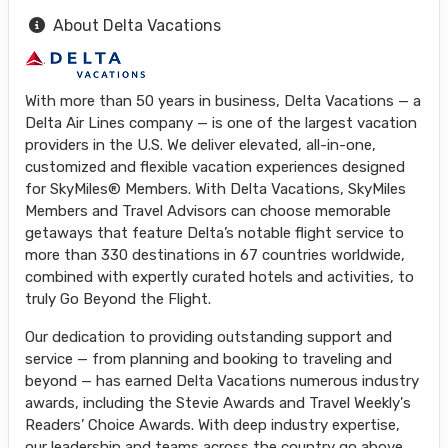
About Delta Vacations
With more than 50 years in business, Delta Vacations — a
Delta Air Lines company — is one of the largest vacation
providers in the U.S. We deliver elevated, all-in-one,
customized and flexible vacation experiences designed
for SkyMiles® Members. With Delta Vacations, SkyMiles
Members and Travel Advisors can choose memorable
getaways that feature Delta’s notable flight service to
more than 330 destinations in 67 countries worldwide,
combined with expertly curated hotels and activities, to
truly Go Beyond the Flight.
Our dedication to providing outstanding support and
service — from planning and booking to traveling and
beyond — has earned Delta Vacations numerous industry
awards, including the Stevie Awards and Travel Weekly's
Readers’ Choice Awards. With deep industry expertise,
our leadership and teams across the country go above