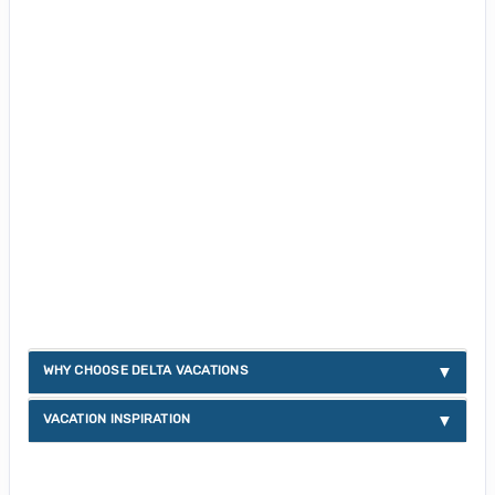
WHY CHOOSE DELTA VACATIONS
VACATION INSPIRATION