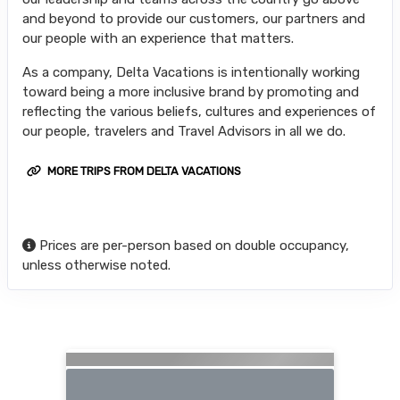
and beyond to provide our customers, our partners and
our people with an experience that matters.
As a company, Delta Vacations is intentionally working
toward being a more inclusive brand by promoting and
reflecting the various beliefs, cultures and experiences of
our people, travelers and Travel Advisors in all we do.
MORE TRIPS FROM DELTA VACATIONS
Prices are per-person based on double occupancy,
unless otherwise noted.
Searching for Related Offers...