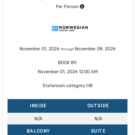
Per Person
November 01, 2026
November 08, 2026
through
BOOK BY:
November 01, 2026
12:00 AM
Stateroom category HB
INSIDE
OUTSIDE
N/A
N/A
BALCONY
SUITE