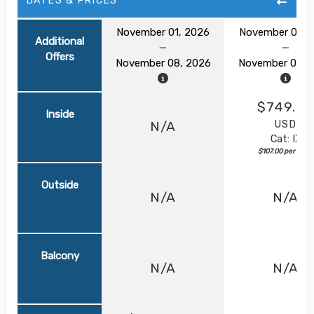
DATES & PRICES
November 01, 2026
November 01, 
Additional
Offers
November 08, 2026
November 08, 
$749.00
Inside
USD
N/A
Cat: IX
$107.00 per night
Outside
N/A
N/A
Balcony
N/A
N/A