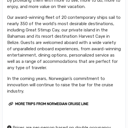
by providing them with more to see, more to do, more to
enjoy, and more value on their vacation.
Our award-winning fleet of 20 contemporary ships sail to
nearly 350 of the world's most desirable destinations,
including Great Stirrup Cay, our private island in the
Bahamas and its resort destination Harvest Caye in
Belize. Guests are welcomed aboard with a wide variety
of unparalleled onboard experiences, from award-winning
entertainment, dining options, personalized service as
well as a range of accommodations that are perfect for
any type of traveler.
In the coming years, Norwegian’s commitment to
innovation will continue to raise the bar for the cruise
industry.
MORE TRIPS FROM NORWEGIAN CRUISE LINE
Prices are per-person based on double occupancy,