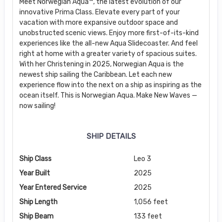
Meet Norwegian Aqua™, the latest evolution of our
innovative Prima Class. Elevate every part of your
vacation with more expansive outdoor space and
unobstructed scenic views. Enjoy more first-of-its-kind
experiences like the all-new Aqua Slidecoaster. And feel
right at home with a greater variety of spacious suites.
With her Christening in 2025, Norwegian Aqua is the
newest ship sailing the Caribbean. Let each new
experience flow into the next on a ship as inspiring as the
ocean itself. This is Norwegian Aqua. Make New Waves —
now sailing!
SHIP DETAILS
Ship Class
Leo 3
Year Built
2025
Year Entered Service
2025
Ship Length
1,056 feet
Ship Beam
133 feet