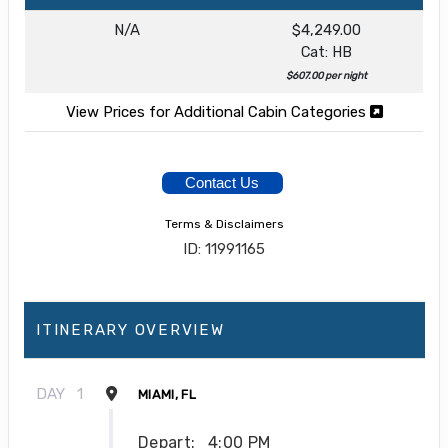
N/A
$4,249.00
Cat: HB
$607.00 per night
View Prices for Additional Cabin Categories
Contact Us
Terms & Disclaimers
ID: 11991165
ITINERARY OVERVIEW
DAY
1
MIAMI, FL
Depart:
4:00 PM