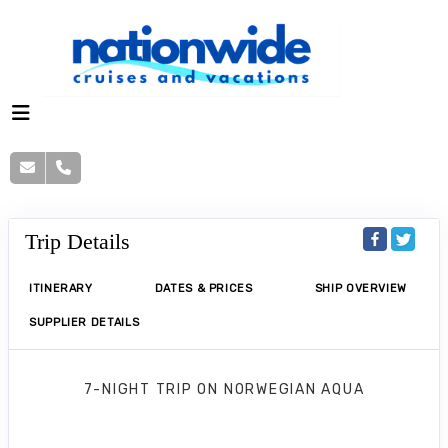
Trip Details
ITINERARY
DATES & PRICES
SHIP OVERVIEW
SUPPLIER DETAILS
7-NIGHT TRIP
ON
NORWEGIAN AQUA
Norwegian Aqua 7 Nights