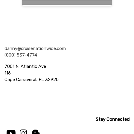
Nationwide Cruises and Vacations
danny@cruisenationwide.com
(800) 537-4774
7001 N. Atlantic Ave
116
Cape Canaveral, FL 32920
Stay Connected