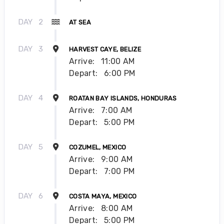
DAY
2
AT SEA
DAY
3
HARVEST CAYE, BELIZE
Arrive:
11:00 AM
Depart:
6:00 PM
DAY
4
ROATAN BAY ISLANDS, HONDURAS
Arrive:
7:00 AM
Depart:
5:00 PM
DAY
5
COZUMEL, MEXICO
Arrive:
9:00 AM
Depart:
7:00 PM
DAY
6
COSTA MAYA, MEXICO
Arrive:
8:00 AM
Depart:
5:00 PM