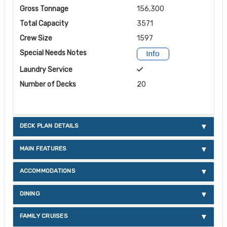
Gross Tonnage
156,300
Total Capacity
3571
Crew Size
1597
Special Needs Notes
Info
Laundry Service
Number of Decks
20
DECK PLAN DETAILS
MAIN FEATURES
ACCOMMODATIONS
DINING
FAMILY CRUISES