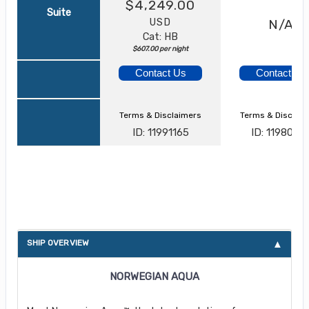
$4,249.00
Suite
USD
N/A
Cat: HB
$607.00 per night
Contact Us
Contact Us
Terms & Disclaimers
Terms & Disclai
ID: 11991165
ID: 1198056
About Norwegian Aqua
SHIP OVERVIEW
NORWEGIAN AQUA