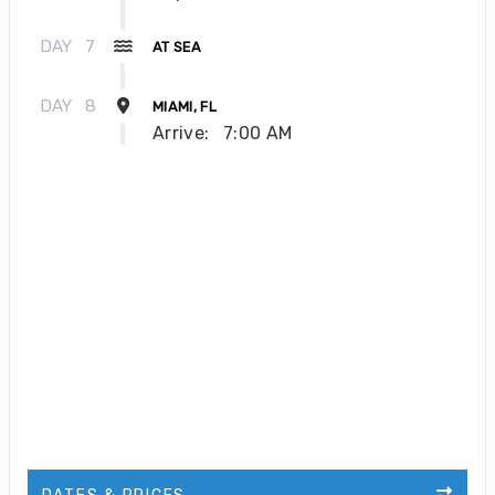
DAY
7
AT SEA
DAY
8
MIAMI, FL
Arrive:
7:00 AM