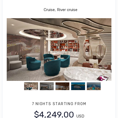
Miami to Costa Maya
Cruise, River cruise
7 NIGHTS
STARTING FROM
$4,249.00
USD