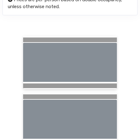
unless otherwise noted.
Searching for Related Offers...