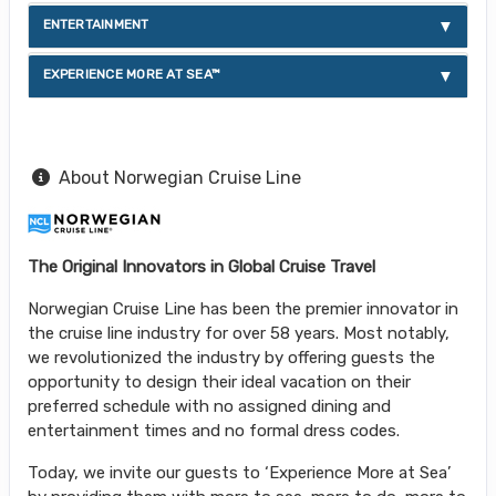
ENTERTAINMENT
EXPERIENCE MORE AT SEA™
About Norwegian Cruise Line
The Original Innovators in Global Cruise Travel
Norwegian Cruise Line has been the premier innovator in
the cruise line industry for over 58 years. Most notably,
we revolutionized the industry by offering guests the
opportunity to design their ideal vacation on their
preferred schedule with no assigned dining and
entertainment times and no formal dress codes.
Today, we invite our guests to ‘Experience More at Sea’