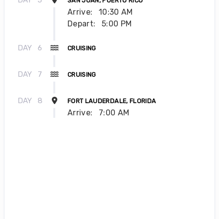
SAN JUAN, PUERTO RICO
Arrive:
10:30 AM
Depart:
5:00 PM
DAY
6
CRUISING
DAY
7
CRUISING
DAY
8
FORT LAUDERDALE, FLORIDA
Arrive:
7:00 AM