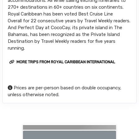
accommodations. All while sailing exciting itineraries to
270+ destinations in 60+ countries on six continents.
Royal Caribbean has been voted Best Cruise Line
Overall for 22 consecutive years by Travel Weekly readers.
And Perfect Day at CocoCay, its private island in The
Bahamas, has been recognized as the Private Island
Destination by Travel Weekly readers for five years
running.
MORE TRIPS FROM ROYAL CARIBBEAN INTERNATIONAL
Prices are per-person based on double occupancy,
unless otherwise noted.
Searching for Related Offers...