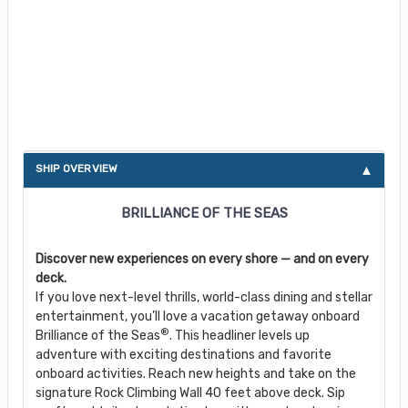
About Brilliance of the Seas
SHIP OVERVIEW
BRILLIANCE OF THE SEAS
Discover new experiences on every shore — and on every
deck.
If you love next-level thrills, world-class dining and stellar
entertainment, you’ll love a vacation getaway onboard
®
Brilliance of the Seas
. This headliner levels up
adventure with exciting destinations and favorite
onboard activities. Reach new heights and take on the
signature Rock Climbing Wall 40 feet above deck. Sip