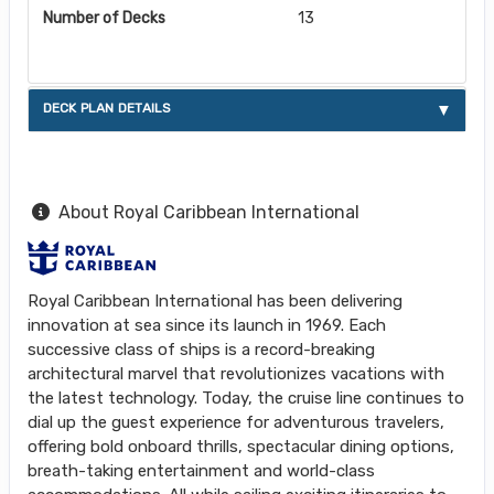
Number of Decks
13
DECK PLAN DETAILS
About Royal Caribbean International
Royal Caribbean International has been delivering
innovation at sea since its launch in 1969. Each
successive class of ships is a record-breaking
architectural marvel that revolutionizes vacations with
the latest technology. Today, the cruise line continues to
dial up the guest experience for adventurous travelers,
offering bold onboard thrills, spectacular dining options,
breath-taking entertainment and world-class