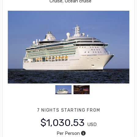
Cruise, Ocean cruise
7 NIGHTS
STARTING FROM
$1,030.53
USD
Per Person