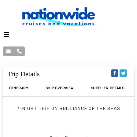
Trip Details
ITINERARY
SHIP OVERVIEW
SUPPLIER DETAILS
7-NIGHT TRIP
ON
BRILLIANCE OF THE SEAS
Eastern Caribbean Holiday
Fort Lauderdale to San Juan