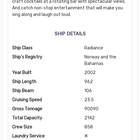
craft cocktails at a rotating bar with spectacular views.
And catch non-stop entertainment that will make you
sing along and laugh out loud.
SHIP DETAILS
Ship Class
Radiance
Ship's Registry
Norway and the
Bahamas
Year Built
2002
Ship Length
962
Ship Beam
106
Cruising Speed
23.5
Gross Tonnage
90090
Total Capacity
2142
Crew Size
858
Laundry Service