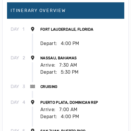
ITINERARY OVERVIEW
DAY
1
FORT LAUDERDALE, FLORIDA
Depart:
4:00 PM
DAY
2
NASSAU, BAHAMAS
Arrive:
7:30 AM
Depart:
5:30 PM
DAY
3
CRUISING
DAY
4
PUERTO PLATA, DOMINICAN REP
Arrive:
7:00 AM
Depart:
4:00 PM
DAY
5