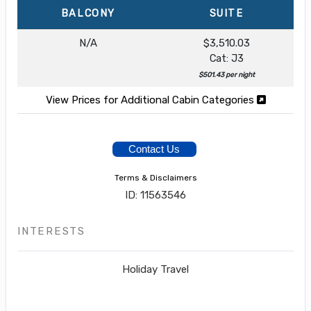
BALCONY
SUITE
N/A
$3,510.03
Cat: J3
$501.43 per night
View Prices for Additional Cabin Categories
Contact Us
Terms & Disclaimers
ID: 11563546
INTERESTS
Holiday Travel