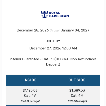
December 28, 2026
January 04, 2027
through
BOOK BY:
December 27, 2026
12:00 AM
Interior Guarantee - Cat. ZI (BOGO60 Non Refundable
Deposit)
INSIDE
OUTSIDE
$1,125.03
$1,389.53
Cat: 4V
Cat: 4M
$160.72 per night
$198.50 per night