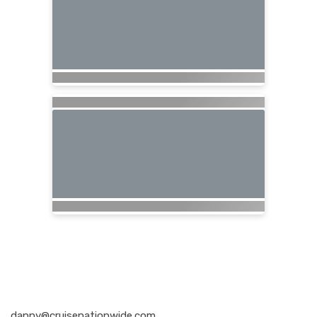
Nationwide Cruises and Vacations
danny@cruisenationwide.com