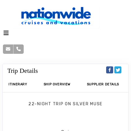
Trip Details
ITINERARY
SHIP OVERVIEW
SUPPLIER DETAILS
22-NIGHT TRIP
ON
SILVER MUSE
Africa & Indian Ocean Cruise
Cape Town to Mumbai