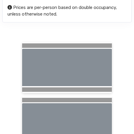
Prices are per-person based on double occupancy,
unless otherwise noted.
Searching for Related Offers...