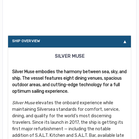
About Silver Muse
SHIP OVERVIEW
SILVER MUSE
Silver Muse embodies the harmony between sea, sky, and
ship. The vessel features eight dining venues, spacious
outdoor areas, and cutting-edge technology for a full
optimum sailing experience.
Silver Muse
elevates the onboard experience while
maintaining Silversea standards for comfort, service,
dining, and quality for the world’s most discerning
travelers. Since its launch in 2017, the ship is getting its
first major refurbishment — including the notable
addition of S.A.L.T. Kitchen and S.A.L.T. Bar, available late