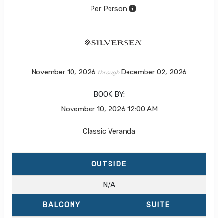
Per Person
November 10, 2026
December 02, 2026
through
BOOK BY:
November 10, 2026
12:00 AM
Classic Veranda
OUTSIDE
N/A
BALCONY
SUITE