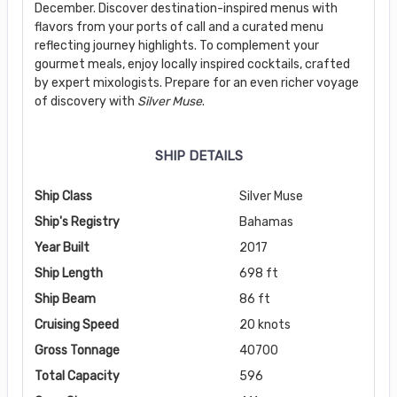
December. Discover destination-inspired menus with
flavors from your ports of call and a curated menu
reflecting journey highlights. To complement your
gourmet meals, enjoy locally inspired cocktails, crafted
by expert mixologists. Prepare for an even richer voyage
of discovery with
Silver Muse
.
SHIP DETAILS
Ship Class
Silver Muse
Ship's Registry
Bahamas
Year Built
2017
Ship Length
698 ft
Ship Beam
86 ft
Cruising Speed
20 knots
Gross Tonnage
40700
Total Capacity
596