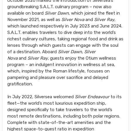
October 2020 marked the introduction of Silversea’s
groundbreaking S.A.L.T. culinary program – now also
available on board
Silver Dawn
, which joined the fleet in
November 2021, as well as
Silver Nova
and
Silver Ray
,
which launched respectively in July 2023 and June 2024.
S.A.L.T. enables travelers to dive deep into the world’s
richest culinary cultures, taking regional food and drink as
lenses through which guests can engage with the soul
of a destination. Aboard
Silver Dawn
,
Silver
Nova
and
Silver Ray
, guests enjoy the Otium wellness
program – an indulgent innovation in wellness at sea,
which, inspired by the Roman lifestyle, focuses on
pampering and pleasure over sacrifice and delayed
gratification.
In July 2022, Silversea welcomed
Silver Endeavour
to its
fleet—the world’s most luxurious expedition ship,
designed specifically to take travelers to the world’s
most remote destinations, including both polar regions.
Complete with state-of-the-art amenities and the
highest space-to-guest ratio in expedition