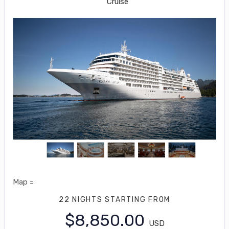
Cruise
Map =
22 NIGHTS
STARTING FROM
$8,850.00
USD