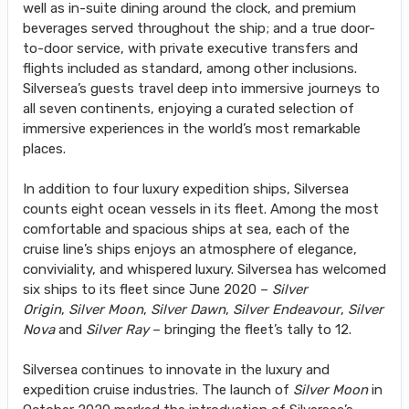
well as in-suite dining around the clock, and premium
beverages served throughout the ship; and a true door-
to-door service, with private executive transfers and
flights included as standard, among other inclusions.
Silversea’s guests travel deep into immersive journeys to
all seven continents, enjoying a curated selection of
immersive experiences in the world’s most remarkable
places.
In addition to four luxury expedition ships, Silversea
counts eight ocean vessels in its fleet. Among the most
comfortable and spacious ships at sea, each of the
cruise line’s ships enjoys an atmosphere of elegance,
conviviality, and whispered luxury. Silversea has welcomed
six ships to its fleet since June 2020 –
Silver
Origin
,
Silver Moon
,
Silver Dawn
,
Silver Endeavour
,
Silver
Nova
and
Silver Ray
– bringing the fleet’s tally to 12.
Silversea continues to innovate in the luxury and
expedition cruise industries. The launch of
Silver Moon
in