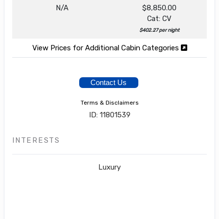
N/A
$8,850.00
Cat: CV
$402.27 per night
View Prices for Additional Cabin Categories
Contact Us
Terms & Disclaimers
ID: 11801539
INTERESTS
Luxury