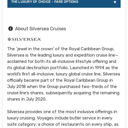
THE LUXURY OF CHOICE - FARE OPTIONS
About Silversea Cruises
The ‘jewel in the crown’ of the Royal Caribbean Group,
Silversea is the leading luxury and expedition cruise line—
acclaimed for both its all-inclusive lifestyle offering and
its global destination portfolio. Launched in 1994 as the
world’s first all-inclusive, luxury global cruise line, Silversea
officially became part of the Royal Caribbean Group in
July 2018 when the Group purchased two-thirds of the
cruise line’s shares, subsequently acquiring the remaining
shares in July 2020.
Silversea provides one of the most inclusive offerings in
luxury cruising. Voyages include butler service in every
suite category; a choice of restaurants on every ship, as