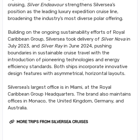
cruising,
Silver Endeavour
strengthens Silversea’s
position as the leading luxury expedition cruise line,
broadening the industry’s most diverse polar offering.
Building on the ongoing sustainability efforts of Royal
Caribbean Group, Silversea took delivery of
Silver Nova
in
July 2023, and
Silver Ray
in June 2024, pushing
boundaries in sustainable cruise travel with the
introduction of pioneering technologies and energy
efficiency standards. Both ships incorporate innovative
design features with asymmetrical, horizontal layouts.
Silversea’s largest office is in Miami, at the Royal
Caribbean Group Headquarters. The brand also maintains
offices in Monaco, the United Kingdom, Germany, and
Australia.
MORE TRIPS FROM SILVERSEA CRUISES