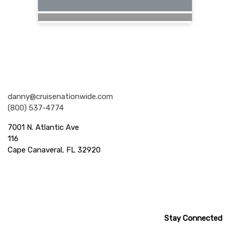
Nationwide Cruises and Vacations
danny@cruisenationwide.com
(800) 537-4774
7001 N. Atlantic Ave
116
Cape Canaveral, FL 32920
Stay Connected