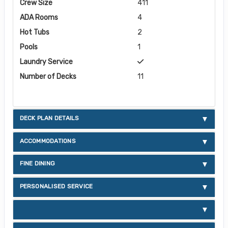
Crew Size
411
ADA Rooms
4
Hot Tubs
2
Pools
1
Laundry Service
Number of Decks
11
DECK PLAN DETAILS
ACCOMMODATIONS
FINE DINING
PERSONALISED SERVICE