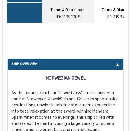
Terms & Disclaimers
Terms & Disclai
ID: 11991008
ID: 1198747
About Norwegian Jewel
SHIP OVERVIEW
NORWEGIAN JEWEL
As the namesake of our "Jewel Class" cruise ships, you
can bet Norwegian Jewel® shines. Cruise to spectacular
destinations, unwind in pristine staterooms and recline
into total relaxation at the award-winning Mandara
Spa®. When it comes to evenings, this ship's filled with
endless excitement including a large variety of superb
dining options, vibrant bars and nightclubs, and