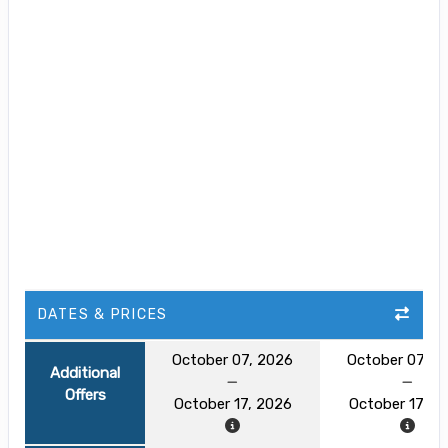
DATES & PRICES
October 07, 2026
October 07, 2
Additional
Offers
October 17, 2026
October 17, 2