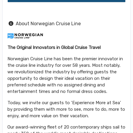
About Norwegian Cruise Line
The Original Innovators in Global Cruise Travel
Norwegian Cruise Line has been the premier innovator in
the cruise line industry for over 58 years. Most notably,
we revolutionized the industry by offering guests the
opportunity to design their ideal vacation on their
preferred schedule with no assigned dining and
entertainment times and no formal dress codes.
Today, we invite our guests to ‘Experience More at Sea’
by providing them with more to see, more to do, more to
enjoy, and more value on their vacation.
Our award-winning fleet of 20 contemporary ships sail to