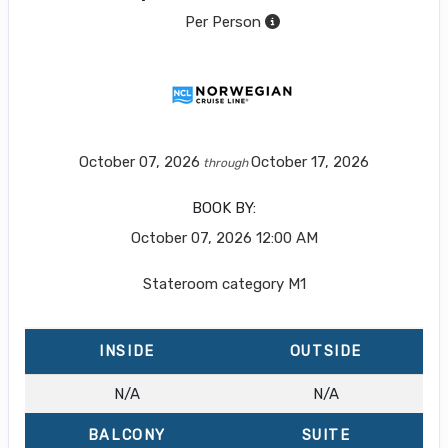
Per Person
October 07, 2026
October 17, 2026
through
BOOK BY:
October 07, 2026
12:00 AM
Stateroom category M1
INSIDE
OUTSIDE
N/A
N/A
BALCONY
SUITE