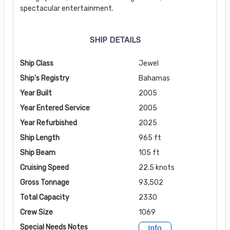
spectacular entertainment.
SHIP DETAILS
Ship Class
Jewel
Ship's Registry
Bahamas
Year Built
2005
Year Entered Service
2005
Year Refurbished
2025
Ship Length
965 ft
Ship Beam
105 ft
Cruising Speed
22.5 knots
Gross Tonnage
93,502
Total Capacity
2330
Crew Size
1069
Special Needs Notes
Info