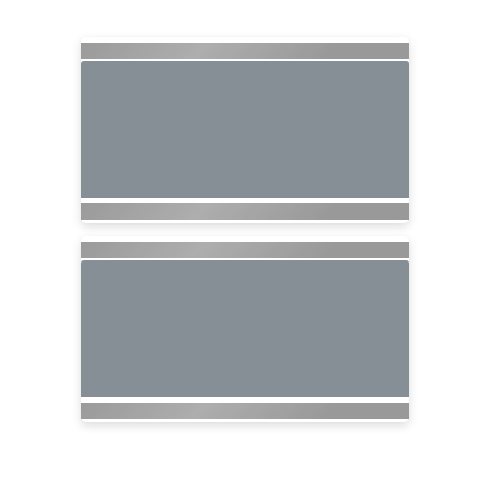
Searching for Related Offers...