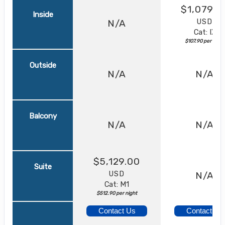
$1,079.0
Inside
USD
N/A
Cat: IX
$107.90 per night
Outside
N/A
N/A
Balcony
N/A
N/A
$5,129.00
Suite
USD
N/A
Cat: M1
$512.90 per night
Contact Us
Contact Us