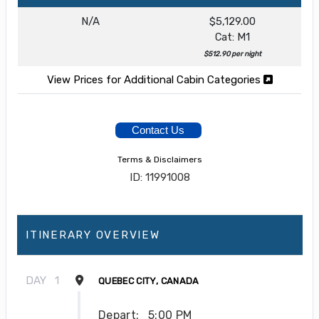
N/A
$5,129.00
Cat: M1
$512.90 per night
View Prices for Additional Cabin Categories
Contact Us
Terms & Disclaimers
ID: 11991008
ITINERARY OVERVIEW
DAY
1
QUEBEC CITY, CANADA
Depart:
5:00 PM