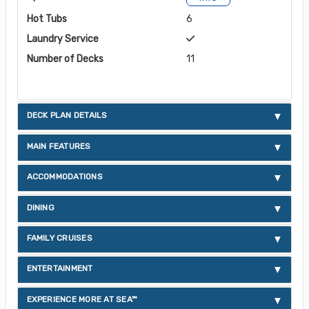
Hot Tubs
6
Laundry Service
Number of Decks
11
DECK PLAN DETAILS
MAIN FEATURES
ACCOMMODATIONS
DINING
FAMILY CRUISES
ENTERTAINMENT
EXPERIENCE MORE AT SEA™