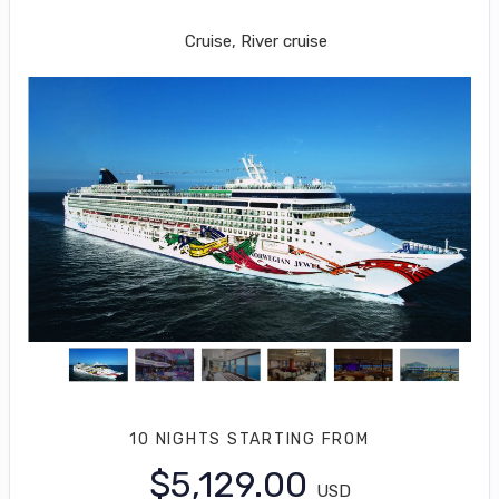
Quebec City to PHILADELPHIA
Cruise, River cruise
10 NIGHTS
STARTING FROM
$5,129.00
USD