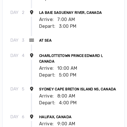
DAY
2
LA BAIE SAGUENAY RIVER, CANADA
Arrive:
7:00 AM
Depart:
3:00 PM
DAY
3
AT SEA
DAY
4
CHARLOTTETOWN PRINCE EDWARD I,
CANADA
Arrive:
10:00 AM
Depart:
5:00 PM
DAY
5
SYDNEY CAPE BRETON ISLAND NS, CANADA
Arrive:
8:00 AM
Depart:
4:00 PM
DAY
6
HALIFAX, CANADA
Arrive:
9:00 AM