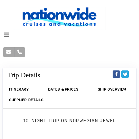
Trip Details
ITINERARY
DATES & PRICES
SHIP OVERVIEW
SUPPLIER DETAILS
10-NIGHT TRIP
ON
NORWEGIAN JEWEL
Norwegian Jewel 10 Nights