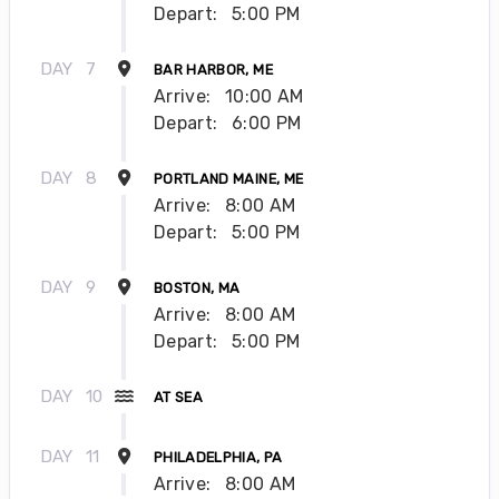
Depart:
5:00 PM
DAY
7
BAR HARBOR, ME
Arrive:
10:00 AM
Depart:
6:00 PM
DAY
8
PORTLAND MAINE, ME
Arrive:
8:00 AM
Depart:
5:00 PM
DAY
9
BOSTON, MA
Arrive:
8:00 AM
Depart:
5:00 PM
DAY
10
AT SEA
DAY
11
PHILADELPHIA, PA
Arrive:
8:00 AM