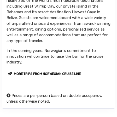
nearly 350 of the world's most desirable destinations,
including Great Stirrup Cay, our private island in the
Bahamas and its resort destination Harvest Caye in
Belize. Guests are welcomed aboard with a wide variety
of unparalleled onboard experiences, from award-winning
entertainment, dining options, personalized service as
well as a range of accommodations that are perfect for
any type of traveler.
In the coming years, Norwegian’s commitment to
innovation will continue to raise the bar for the cruise
industry.
MORE TRIPS FROM NORWEGIAN CRUISE LINE
Prices are per-person based on double occupancy,
unless otherwise noted.