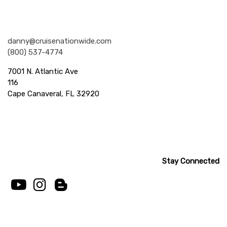
Nationwide Cruises and Vacations
danny@cruisenationwide.com
(800) 537-4774
7001 N. Atlantic Ave
116
Cape Canaveral, FL 32920
Stay Connected