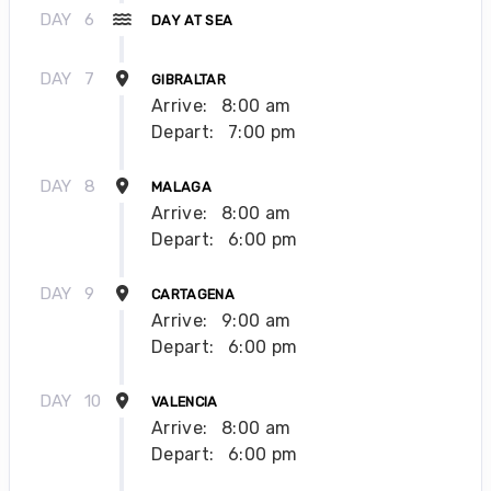
DAY
6
DAY AT SEA
DAY
7
GIBRALTAR
Arrive:
8:00 am
Depart:
7:00 pm
DAY
8
MALAGA
Arrive:
8:00 am
Depart:
6:00 pm
DAY
9
CARTAGENA
Arrive:
9:00 am
Depart:
6:00 pm
DAY
10
VALENCIA
Arrive:
8:00 am
Depart:
6:00 pm