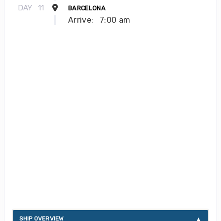
DAY
11
BARCELONA
Arrive:
7:00 am
About Silver Ray
SHIP OVERVIEW