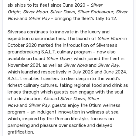
six ships to its fleet since June 2020 –
Silver
Origin
,
Silver Moon
,
Silver Dawn
,
Silver Endeavour
,
Silver
Nova
and
Silver Ray
– bringing the fleet’s tally to 12.
Silversea continues to innovate in the luxury and
expedition cruise industries. The launch of
Silver Moon
in
October 2020 marked the introduction of Silversea’s
groundbreaking S.A.L.T. culinary program – now also
available on board
Silver Dawn
, which joined the fleet in
November 2021, as well as
Silver Nova
and
Silver Ray
,
which launched respectively in July 2023 and June 2024.
S.A.L.T. enables travelers to dive deep into the world’s
richest culinary cultures, taking regional food and drink as
lenses through which guests can engage with the soul
of a destination. Aboard
Silver Dawn
,
Silver
Nova
and
Silver Ray
, guests enjoy the Otium wellness
program – an indulgent innovation in wellness at sea,
which, inspired by the Roman lifestyle, focuses on
pampering and pleasure over sacrifice and delayed
gratification.