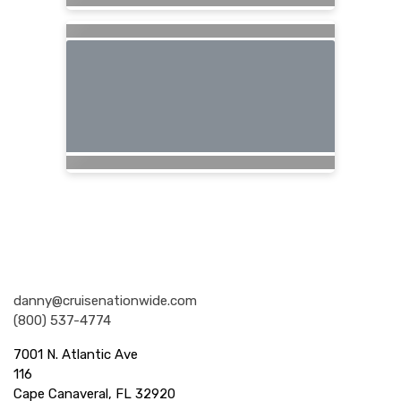
Nationwide Cruises and Vacations
danny@cruisenationwide.com
(800) 537-4774
7001 N. Atlantic Ave
116
Cape Canaveral, FL 32920