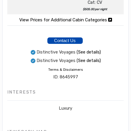
Cat: CV
$505.00 per night
View Prices for Additional Cabin Categories
Contact Us
Distinctive Voyages
(See details)
Distinctive Voyages
(See details)
Terms & Disclaimers
ID: 8645997
INTERESTS
Luxury