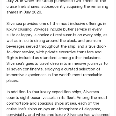
July 2018 when the Group purchased two-thirds of the
cruise line’s shares, subsequently acquiring the remaining
shares in July 2020.
Silversea provides one of the most inclusive offerings in
luxury cruising. Voyages include butler service in every
suite category; a choice of restaurants on every ship, as
well as in-suite dining around the clock, and premium
beverages served throughout the ship; and a true door-
to-door service, with private executive transfers and
flights included as standard, among other inclusions.
Silversea’s guests travel deep into immersive journeys to
all seven continents, enjoying a curated selection of
immersive experiences in the world’s most remarkable
places.
In addition to four luxury expedition ships, Silversea
counts eight ocean vessels in its fleet. Among the most
comfortable and spacious ships at sea, each of the
cruise line’s ships enjoys an atmosphere of elegance,
conviviality, and whispered luxury. Silversea has welcomed