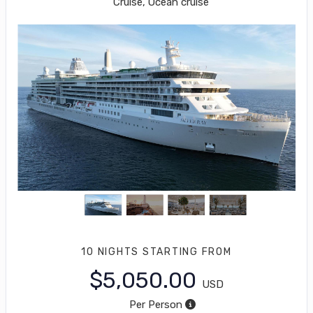
Cruise, Ocean cruise
10 NIGHTS
STARTING FROM
$5,050.00
USD
Per Person