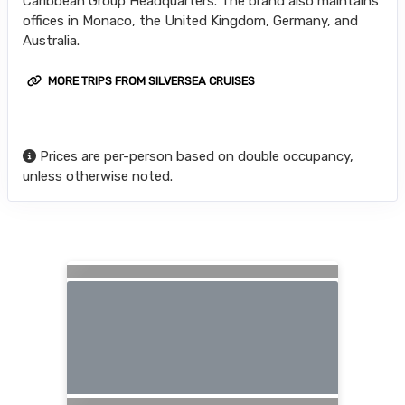
Caribbean Group Headquarters. The brand also maintains
offices in Monaco, the United Kingdom, Germany, and
Australia.
MORE TRIPS FROM SILVERSEA CRUISES
Prices are per-person based on double occupancy,
unless otherwise noted.
Searching for Related Offers...