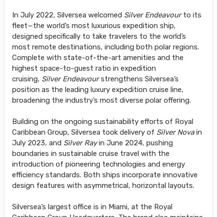
In July 2022, Silversea welcomed
Silver Endeavour
to its
fleet—the world’s most luxurious expedition ship,
designed specifically to take travelers to the world’s
most remote destinations, including both polar regions.
Complete with state-of-the-art amenities and the
highest space-to-guest ratio in expedition
cruising,
Silver Endeavour
strengthens Silversea’s
position as the leading luxury expedition cruise line,
broadening the industry’s most diverse polar offering.
Building on the ongoing sustainability efforts of Royal
Caribbean Group, Silversea took delivery of
Silver Nova
in
July 2023, and
Silver Ray
in June 2024, pushing
boundaries in sustainable cruise travel with the
introduction of pioneering technologies and energy
efficiency standards. Both ships incorporate innovative
design features with asymmetrical, horizontal layouts.
Silversea’s largest office is in Miami, at the Royal