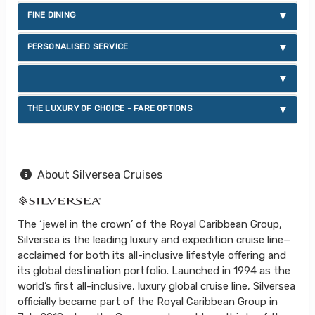
FINE DINING
PERSONALISED SERVICE
THE LUXURY OF CHOICE - FARE OPTIONS
About Silversea Cruises
The ‘jewel in the crown’ of the Royal Caribbean Group,
Silversea is the leading luxury and expedition cruise line—
acclaimed for both its all-inclusive lifestyle offering and
its global destination portfolio. Launched in 1994 as the
world’s first all-inclusive, luxury global cruise line, Silversea
officially became part of the Royal Caribbean Group in