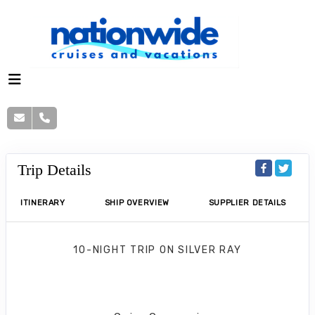
Trip Details
ITINERARY
SHIP OVERVIEW
SUPPLIER DETAILS
10-NIGHT TRIP
ON
SILVER RAY
Mediterranean Cruise
Barcelona to Barcelona