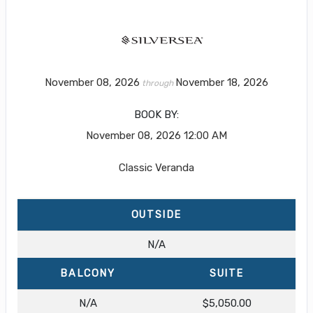
November 08, 2026
November 18, 2026
through
BOOK BY:
November 08, 2026
12:00 AM
Classic Veranda
OUTSIDE
N/A
BALCONY
SUITE
N/A
$5,050.00