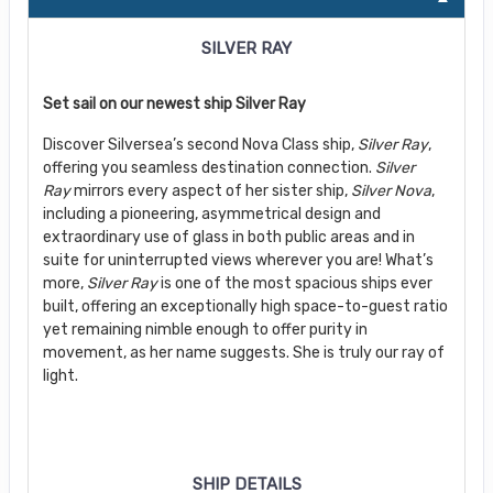
SILVER RAY
Set sail on our newest ship Silver Ray
Discover Silversea’s second Nova Class ship,
Silver Ray
,
offering you seamless destination connection.
Silver
Ray
mirrors every aspect of her sister ship,
Silver Nova
,
including a pioneering, asymmetrical design and
extraordinary use of glass in both public areas and in
suite for uninterrupted views wherever you are! What’s
more,
Silver Ray
is one of the most spacious ships ever
built, offering an exceptionally high space-to-guest ratio
yet remaining nimble enough to offer purity in
movement, as her name suggests. She is truly our ray of
light.
SHIP DETAILS