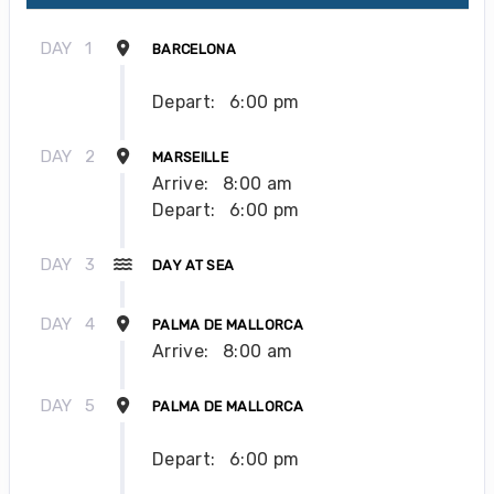
DAY
1
BARCELONA
Depart:
6:00 pm
DAY
2
MARSEILLE
Arrive:
8:00 am
Depart:
6:00 pm
DAY
3
DAY AT SEA
DAY
4
PALMA DE MALLORCA
Arrive:
8:00 am
DAY
5
PALMA DE MALLORCA
Depart:
6:00 pm