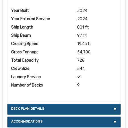
Year Built
2024
Year Entered Service
2024
Ship Length
801 ft
Ship Beam
97 ft
Cruising Speed
19.4 kts
Gross Tonnage
54,700
Total Capacity
728
Crew Size
544
Laundry Service
Number of Decks
9
DECK PLAN DETAILS
ACCOMMODATIONS