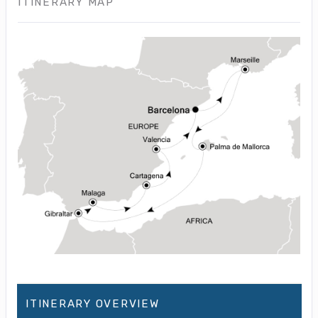
ITINERARY MAP
ITINERARY OVERVIEW