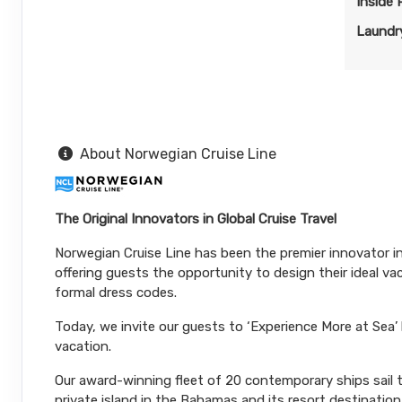
Inside
Nov 09, 2026
to
Stateroom category BB
Laundry
Terms & Disclaimers
ID: 11955875
November 01, 2026
N/A
Nov 09, 2026
to
About Norwegian Cruise Line
Stateroom category BA
Terms & Disclaimers
The Original Innovators in Global Cruise Travel
ID: 11964224
Norwegian Cruise Line has been the premier innovator in 
November 01, 2026
N/A
offering guests the opportunity to design their ideal v
Nov 09, 2026
to
formal dress codes.
Stateroom category B4
Today, we invite our guests to ‘Experience More at Sea’
vacation.
Terms & Disclaimers
Our award-winning fleet of 20 contemporary ships sail to
ID: 11974631
private island in the Bahamas and its resort destinatio