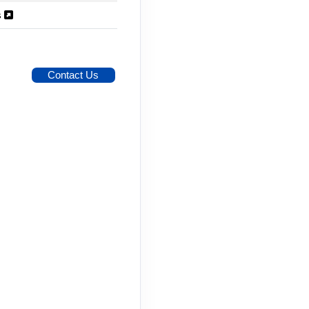
s
Contact Us