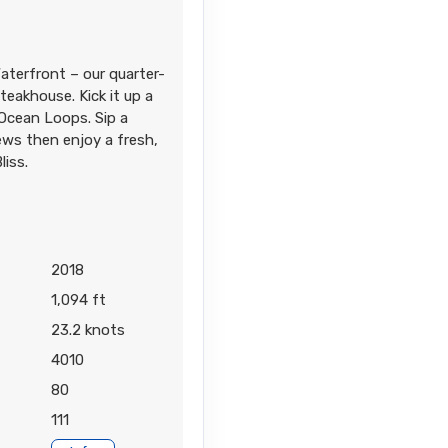
aterfront – our quarter-
eakhouse. Kick it up a
Contact Us
 Ocean Loops. Sip a
ews then enjoy a fresh,
liss.
Contact Us
2018
1,094 ft
23.2 knots
4010
80
111
Contact Us