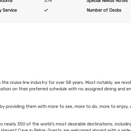
 Rooms
374
Special Needs Notes
USD
Cat: BB
 Service
Number of Decks
$187.38 per night
N/A
$1,509.00
N/A
USD
Cat: BA
$188.63 per night
the cruise line industry for over 58 years. Most notably, we revo
N/A
$1,519.00
N/A
acation on their preferred schedule with no assigned dining and 
USD
Cat: B4
 by providing them with more to see, more to do, more to enjoy, 
$189.88 per night
 nearly 350 of the world's most desirable destinations, including
n Harvest Caye in Belize. Guests are welcomed aboard with a wide 