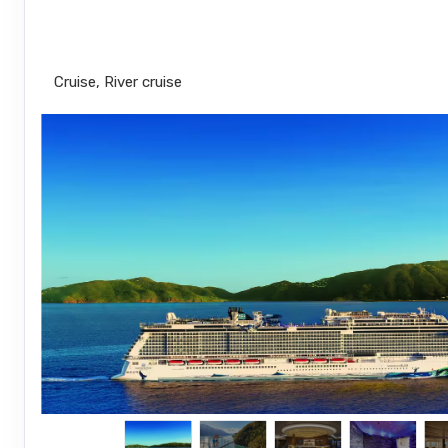
New York City to Nassau
Cruise, River cruise