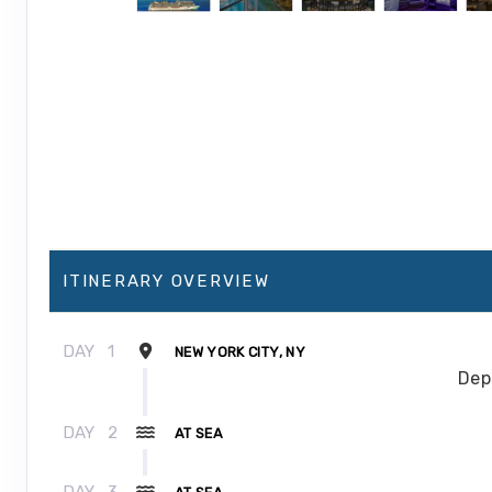
ITINERARY OVERVIEW
DAY
1
NEW YORK CITY, NY
Dep
DAY
2
AT SEA