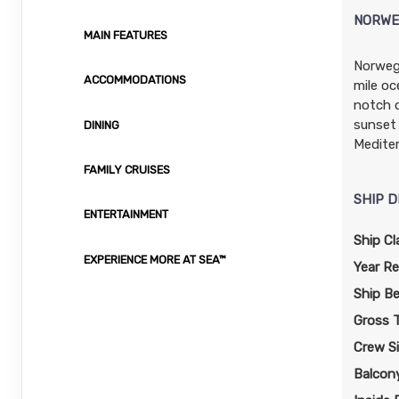
Stateroom category I4
$141.13 per night
NORWE
MAIN FEATURES
Terms & Disclaimers
ID: 11954293
Norwegi
ACCOMMODATIONS
mile oc
November 01, 2026
N/A
notch o
Nov 09, 2026
to
sunset 
DINING
Stateroom category OB
Mediter
FAMILY CRUISES
Terms & Disclaimers
SHIP D
ID: 11986904
ENTERTAINMENT
November 01, 2026
N/A
Ship Cl
Nov 09, 2026
EXPERIENCE MORE AT SEA™
to
Year Re
Stateroom category BF
Ship B
Gross 
Terms & Disclaimers
Crew S
ID: 11948304
Balcon
November 01, 2026
N/A