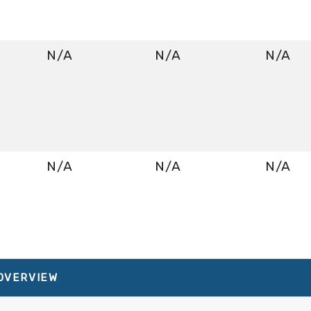
N/A
N/A
N/A
N/A
N/A
N/A
About Norwegian Bliss
N/A
N/A
N/A
 OVERVIEW