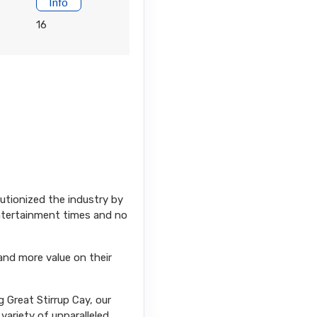
Info
16
Contact Us
lutionized the industry by
Contact Us
entertainment times and no
and more value on their
 Great Stirrup Cay, our
variety of unparalleled