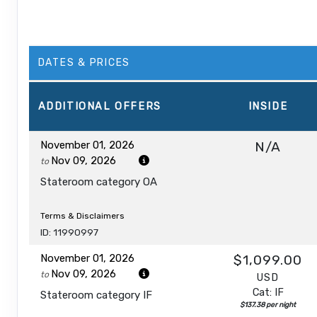
DATES & PRICES
ADDITIONAL
OFFERS
INSIDE
November 01, 2026
N/A
Nov 09, 2026
to
Stateroom category OA
Terms & Disclaimers
ID: 11990997
November 01, 2026
$1,099.00
Nov 09, 2026
to
USD
Cat: IF
Stateroom category IF
$137.38 per night