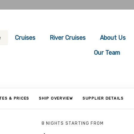
e
Cruises
River Cruises
About Us
Our Team
TES & PRICES
SHIP OVERVIEW
SUPPLIER DETAILS
8 NIGHTS
STARTING FROM