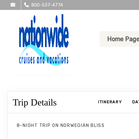
800-537-4774
Home Pag
Trip Details
ITINERARY
DA
8-NIGHT TRIP
ON
NORWEGIAN BLISS
Norwegian Bliss 8 Nights