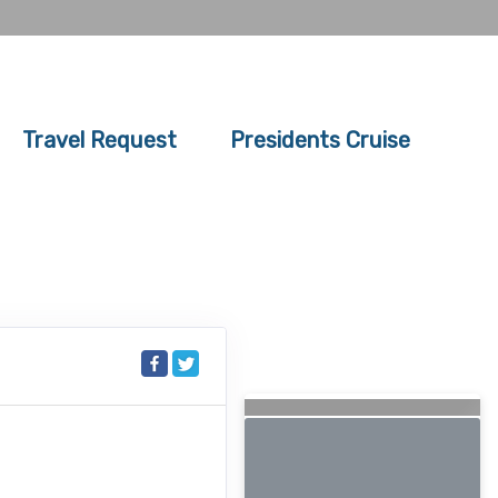
Travel Request
Presidents Cruise
Searching for Related
Offers...