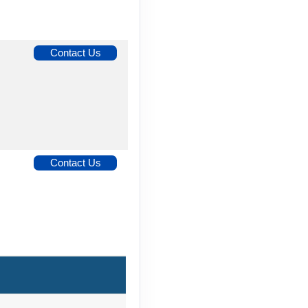
Contact Us
Contact Us
Contact Us