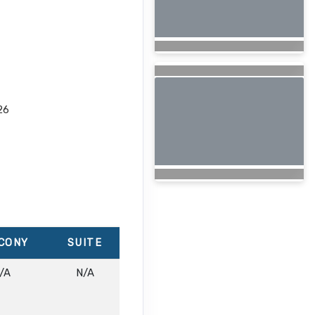
26
CONY
SUITE
/A
N/A