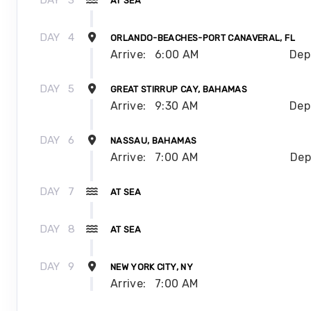
DAY
3
AT SEA
DAY
4
ORLANDO-BEACHES-PORT CANAVERAL, FL
Arrive:
6:00 AM
Dep
DAY
5
GREAT STIRRUP CAY, BAHAMAS
Arrive:
9:30 AM
Dep
DAY
6
NASSAU, BAHAMAS
Arrive:
7:00 AM
Dep
DAY
7
AT SEA
DAY
8
AT SEA
DAY
9
NEW YORK CITY, NY
Arrive:
7:00 AM