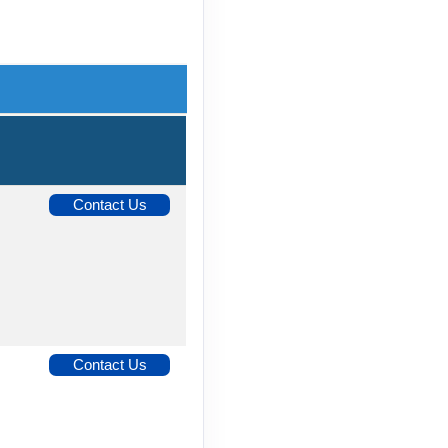
Contact Us
Contact Us