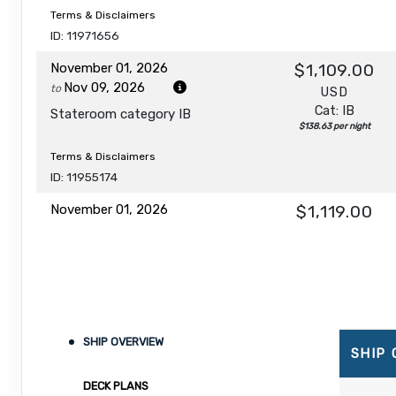
Terms & Disclaimers
ID: 11971656
November 01, 2026
$1,109.00
Nov 09, 2026
to
USD
Cat: IB
Stateroom category IB
$138.63 per night
Terms & Disclaimers
ID: 11955174
November 01, 2026
$1,119.00
Nov 09, 2026
to
USD
Cat: IA
Stateroom category IA
$139.88 per night
Terms & Disclaimers
ID: 11965705
SHIP OVERVIEW
November 01, 2026
$1,129.00
SHIP
Nov 09, 2026
to
USD
DECK PLANS
Cat: I4