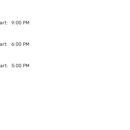
art:
9:00 PM
art:
6:00 PM
art:
5:00 PM