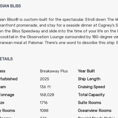
GIAN BLISS
an Bliss® is custom-built for the spectacular. Stroll down The W
eanfront promenade, and stay for a seaside dinner at Cagney’s St
$1,369.00
N/A
N/A
n the Bliss Speedway and slide into the time of your life on the
USD
cocktail in the Observation Lounge surrounded by 180-degree vi
Cat: OB
ranean meal at Palomar. There’s one word to describe this ship: B
$171.13 per night
ETAILS
N/A
$1,489.00
N/A
ass
Breakaway Plus
Year Built
USD
furbished
2025
Ship Length
Cat: BF
eam
136 ft
Cruising Speed
$186.13 per night
Tonnage
168,028
Total Capacity
ize
1716
Suite Rooms
y Rooms
1088
Oceanview Rooms
N/A
$1,499.00
N/A