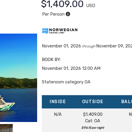
$1,409.00
USD
Per Person
November 01, 2026
November 09, 20
through
BOOK BY:
November 01, 2026
12:00 AM
Stateroom category OA
INSIDE
OUTSIDE
BAL
N/A
$1,409.00
N
Cat: OA
$176.13 per night