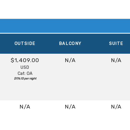
OUTSIDE
BALCONY
SUITE
$1,409.00
N/A
N/A
USD
Cat: OA
$176.13 per night
N/A
N/A
N/A