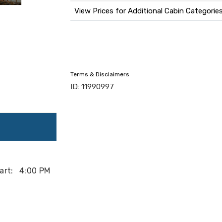
View Prices for Additional Cabin Categorie
Terms & Disclaimers
ID: 11990997
art:
4:00 PM