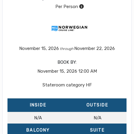
Per Person
November 15, 2026
November 22, 2026
through
BOOK BY:
November 15, 2026
12:00 AM
Stateroom category HF
INSIDE
OUTSIDE
N/A
N/A
BALCONY
SUITE