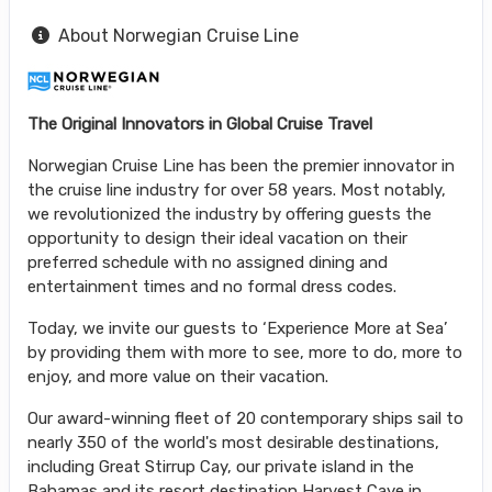
About Norwegian Cruise Line
The Original Innovators in Global Cruise Travel
Norwegian Cruise Line has been the premier innovator in
the cruise line industry for over 58 years. Most notably,
we revolutionized the industry by offering guests the
opportunity to design their ideal vacation on their
preferred schedule with no assigned dining and
entertainment times and no formal dress codes.
Today, we invite our guests to ‘Experience More at Sea’
by providing them with more to see, more to do, more to
enjoy, and more value on their vacation.
Our award-winning fleet of 20 contemporary ships sail to
nearly 350 of the world's most desirable destinations,
including Great Stirrup Cay, our private island in the
Bahamas and its resort destination Harvest Caye in