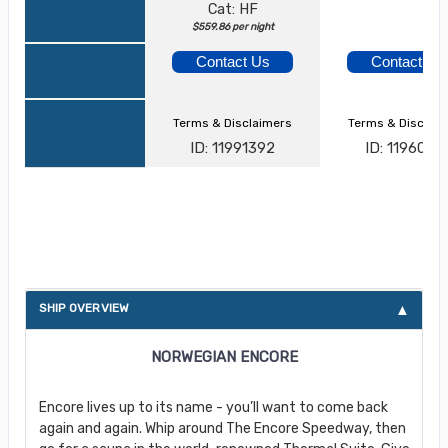
Cat: HF
$559.86 per night
Contact Us
Contact Us
Terms & Disclaimers
Terms & Disclai
ID: 11991392
ID: 1196013
About Norwegian Encore
SHIP OVERVIEW
NORWEGIAN ENCORE
Encore lives up to its name - you’ll want to come back
again and again. Whip around The Encore Speedway, then