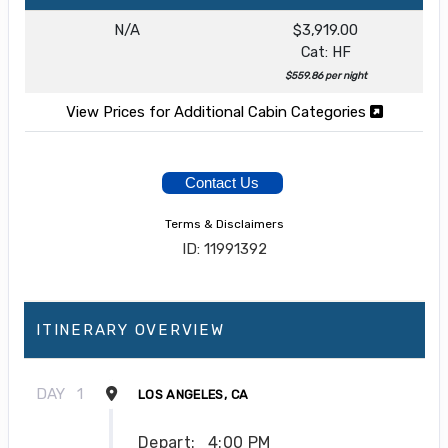
N/A
$3,919.00
Cat: HF
$559.86 per night
View Prices for Additional Cabin Categories
Contact Us
Terms & Disclaimers
ID: 11991392
ITINERARY OVERVIEW
DAY
1
LOS ANGELES, CA
Depart:
4:00 PM