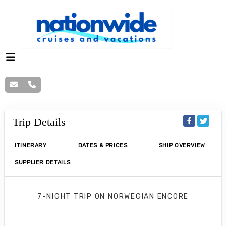
Trip Details
ITINERARY
DATES & PRICES
SHIP OVERVIEW
SUPPLIER DETAILS
7-NIGHT TRIP
ON
NORWEGIAN ENCORE
Norwegian Encore 7 Nights