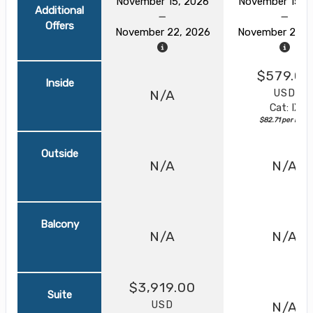
November 15, 2026
November 15, 
Additional
Offers
November 22, 2026
November 22, 
$579.00
Inside
USD
N/A
Cat: IX
$82.71 per night
Outside
N/A
N/A
Balcony
N/A
N/A
$3,919.00
Suite
USD
N/A