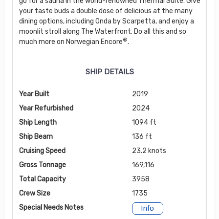
go for a sauna in the world-renowned Thermal Suite. Give
your taste buds a double dose of delicious at the many
dining options, including Onda by Scarpetta, and enjoy a
moonlit stroll along The Waterfront. Do all this and so
®
much more on Norwegian Encore
.
SHIP DETAILS
Year Built
2019
Year Refurbished
2024
Ship Length
1094 ft
Ship Beam
136 ft
Cruising Speed
23.2 knots
Gross Tonnage
169,116
Total Capacity
3958
Crew Size
1735
Special Needs Notes
Info