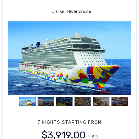
Los Angeles to Puerto Vallarta
Cruise, River cruise
7 NIGHTS
STARTING FROM
$3,919.00
USD