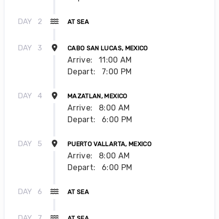
DAY
2
AT SEA
DAY
3
CABO SAN LUCAS, MEXICO
Arrive:
11:00 AM
Depart:
7:00 PM
DAY
4
MAZATLAN, MEXICO
Arrive:
8:00 AM
Depart:
6:00 PM
DAY
5
PUERTO VALLARTA, MEXICO
Arrive:
8:00 AM
Depart:
6:00 PM
DAY
6
AT SEA
DAY
7
AT SEA