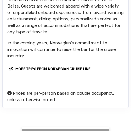
Belize. Guests are welcomed aboard with a wide variety
of unparalleled onboard experiences, from award-winning
entertainment, dining options, personalized service as
well as a range of accommodations that are perfect for
any type of traveler.
In the coming years, Norwegian’s commitment to
innovation will continue to raise the bar for the cruise
industry.
MORE TRIPS FROM NORWEGIAN CRUISE LINE
Prices are per-person based on double occupancy,
unless otherwise noted.
Searching for Related Offers...