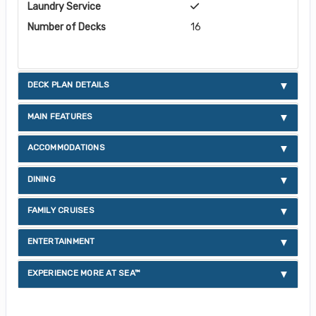
Laundry Service
Number of Decks
16
DECK PLAN DETAILS
MAIN FEATURES
ACCOMMODATIONS
DINING
FAMILY CRUISES
ENTERTAINMENT
EXPERIENCE MORE AT SEA™