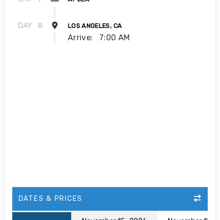
DAY
8
LOS ANGELES, CA
Arrive:
7:00 AM
DATES & PRICES