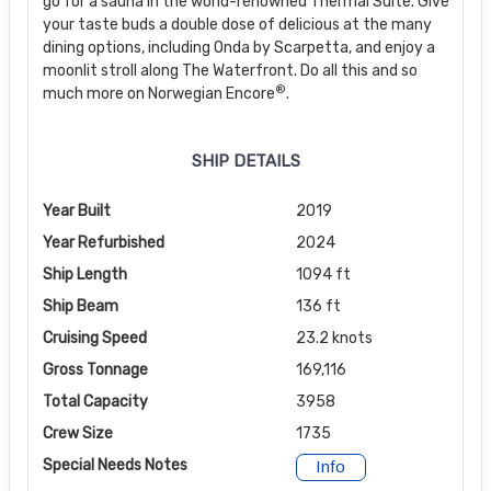
go for a sauna in the world-renowned Thermal Suite. Give
your taste buds a double dose of delicious at the many
dining options, including Onda by Scarpetta, and enjoy a
moonlit stroll along The Waterfront. Do all this and so
®
much more on Norwegian Encore
.
SHIP DETAILS
Year Built
2019
Year Refurbished
2024
Ship Length
1094 ft
Ship Beam
136 ft
Cruising Speed
23.2 knots
Gross Tonnage
169,116
Total Capacity
3958
Crew Size
1735
Special Needs Notes
Info