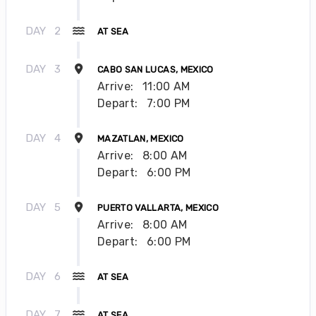
DAY
2
AT SEA
DAY
3
CABO SAN LUCAS, MEXICO
Arrive:
11:00 AM
Depart:
7:00 PM
DAY
4
MAZATLAN, MEXICO
Arrive:
8:00 AM
Depart:
6:00 PM
DAY
5
PUERTO VALLARTA, MEXICO
Arrive:
8:00 AM
Depart:
6:00 PM
DAY
6
AT SEA
DAY
7
AT SEA