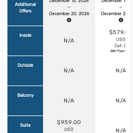
December 13, 2026
December 13, 
Additional
Offers
December 20, 2026
December 20, 
$579.00
Inside
USD
N/A
Cat: IX
$82.71 per night
Outside
N/A
N/A
Balcony
N/A
N/A
$959.00
Suite
USD
N/A