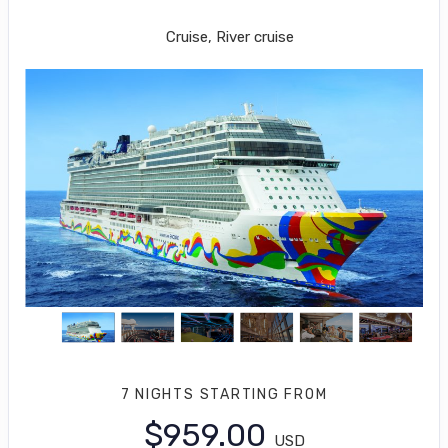
Los Angeles to Puerto Vallarta
Cruise, River cruise
7 NIGHTS
STARTING FROM
$959.00
USD