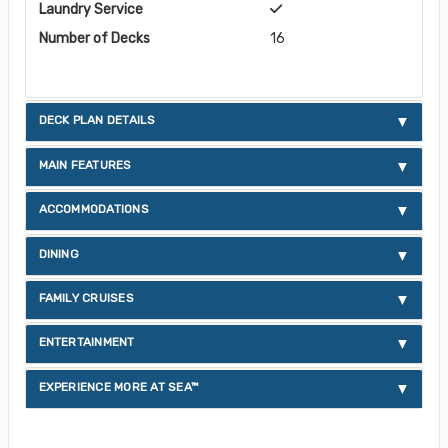
Laundry Service
Number of Decks
16
DECK PLAN DETAILS
MAIN FEATURES
ACCOMMODATIONS
DINING
FAMILY CRUISES
ENTERTAINMENT
EXPERIENCE MORE AT SEA™