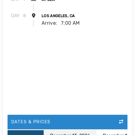
DAY
8
LOS ANGELES, CA
Arrive:
7:00 AM
DATES & PRICES