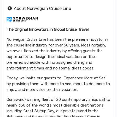
About Norwegian Cruise Line
The Original Innovators in Global Cruise Travel
Norwegian Cruise Line has been the premier innovator in
the cruise line industry for over 58 years. Most notably,
we revolutionized the industry by offering guests the
opportunity to design their ideal vacation on their
preferred schedule with no assigned dining and
entertainment times and no formal dress codes.
Today, we invite our guests to ‘Experience More at Sea’
by providing them with more to see, more to do, more to
enjoy, and more value on their vacation.
Our award-winning fleet of 20 contemporary ships sail to
nearly 350 of the world's most desirable destinations,
including Great Stirrup Cay, our private island in the
Bahamas and its resort destination Harvest Caye in