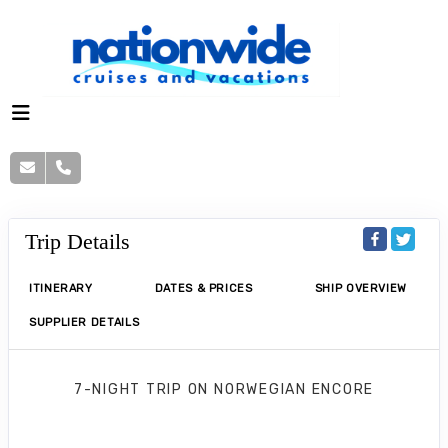
Trip Details
ITINERARY
DATES & PRICES
SHIP OVERVIEW
SUPPLIER DETAILS
7-NIGHT TRIP
ON
NORWEGIAN ENCORE
Norwegian Encore 7 Nights