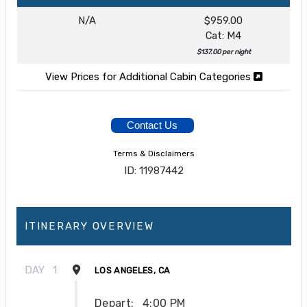
N/A
$959.00
Cat: M4
$137.00 per night
View Prices for Additional Cabin Categories
Contact Us
Terms & Disclaimers
ID: 11987442
ITINERARY OVERVIEW
DAY
1
LOS ANGELES, CA
Depart:
4:00 PM