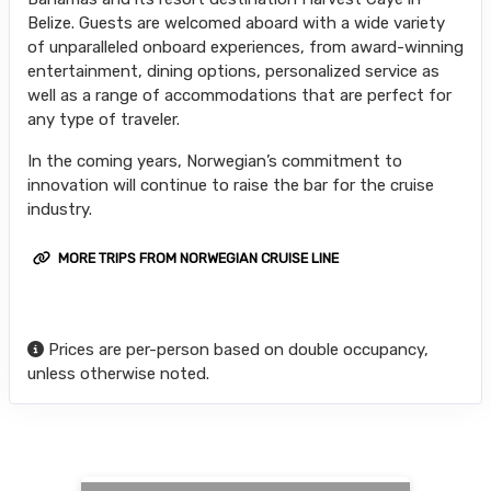
Belize. Guests are welcomed aboard with a wide variety
of unparalleled onboard experiences, from award-winning
entertainment, dining options, personalized service as
well as a range of accommodations that are perfect for
any type of traveler.
In the coming years, Norwegian’s commitment to
innovation will continue to raise the bar for the cruise
industry.
MORE TRIPS FROM NORWEGIAN CRUISE LINE
Prices are per-person based on double occupancy,
unless otherwise noted.
Searching for Related Offers...