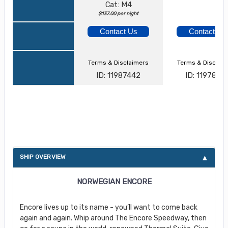
Cat: M4
$137.00 per night
Contact Us
Contact Us
Terms & Disclaimers
Terms & Disclai
ID: 11987442
ID: 1197873
About Norwegian Encore
SHIP OVERVIEW
NORWEGIAN ENCORE
Encore lives up to its name - you’ll want to come back
again and again. Whip around The Encore Speedway, then