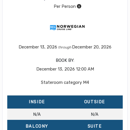
Per Person
December 13, 2026
December 20, 2026
through
BOOK BY:
December 13, 2026
12:00 AM
Stateroom category M4
INSIDE
OUTSIDE
N/A
N/A
BALCONY
SUITE