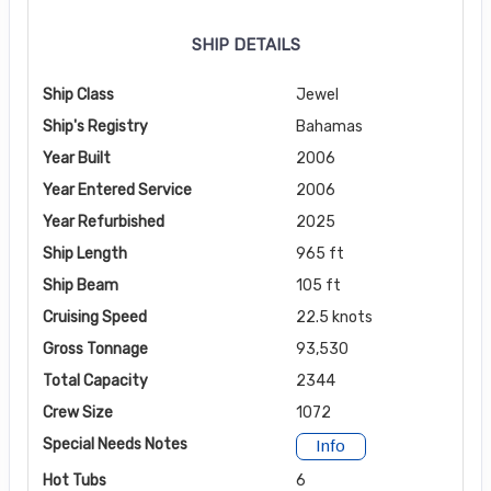
SHIP DETAILS
Ship Class
Jewel
Ship's Registry
Bahamas
Year Built
2006
Year Entered Service
2006
Year Refurbished
2025
Ship Length
965 ft
Ship Beam
105 ft
Cruising Speed
22.5 knots
Gross Tonnage
93,530
Total Capacity
2344
Crew Size
1072
Special Needs Notes
Info
Hot Tubs
6