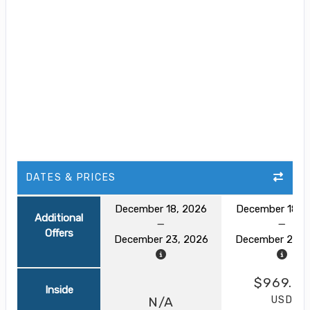
DATES & PRICES
December 18, 2026
December 18, 
Additional
Offers
December 23, 2026
December 23, 
$969.0
Inside
USD
N/A