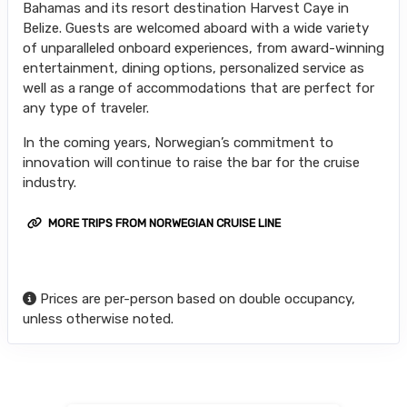
Bahamas and its resort destination Harvest Caye in
Belize. Guests are welcomed aboard with a wide variety
of unparalleled onboard experiences, from award-winning
entertainment, dining options, personalized service as
well as a range of accommodations that are perfect for
any type of traveler.
In the coming years, Norwegian’s commitment to
innovation will continue to raise the bar for the cruise
industry.
MORE TRIPS FROM NORWEGIAN CRUISE LINE
Prices are per-person based on double occupancy,
unless otherwise noted.
Searching for Related Offers...