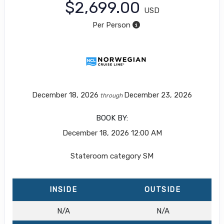
$2,699.00
USD
Per Person
December 18, 2026
December 23, 2026
through
BOOK BY:
December 18, 2026
12:00 AM
Stateroom category SM
INSIDE
OUTSIDE
N/A
N/A