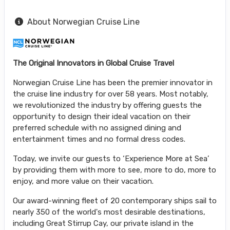
About Norwegian Cruise Line
The Original Innovators in Global Cruise Travel
Norwegian Cruise Line has been the premier innovator in
the cruise line industry for over 58 years. Most notably,
we revolutionized the industry by offering guests the
opportunity to design their ideal vacation on their
preferred schedule with no assigned dining and
entertainment times and no formal dress codes.
Today, we invite our guests to ‘Experience More at Sea’
by providing them with more to see, more to do, more to
enjoy, and more value on their vacation.
Our award-winning fleet of 20 contemporary ships sail to
nearly 350 of the world's most desirable destinations,
including Great Stirrup Cay, our private island in the