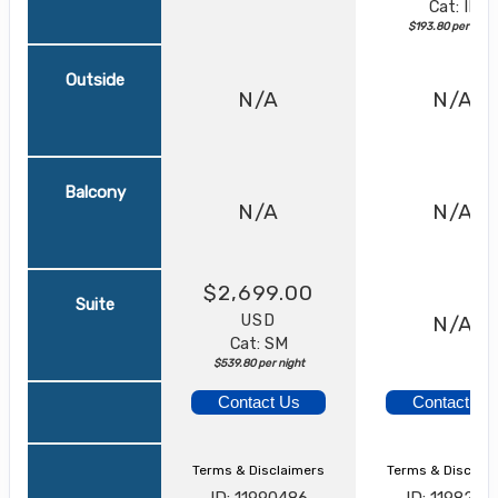
Cat: IF
$193.80 per night
Outside
N/A
N/A
Balcony
N/A
N/A
$2,699.00
Suite
USD
N/A
Cat: SM
$539.80 per night
Contact Us
Contact Us
Terms & Disclaimers
Terms & Disclai
ID: 11990486
ID: 1198217