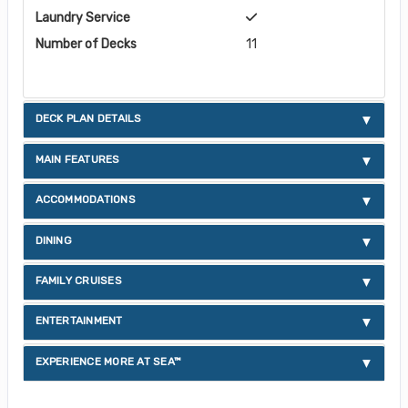
Laundry Service
Number of Decks
11
DECK PLAN DETAILS
MAIN FEATURES
ACCOMMODATIONS
DINING
FAMILY CRUISES
ENTERTAINMENT
EXPERIENCE MORE AT SEA™