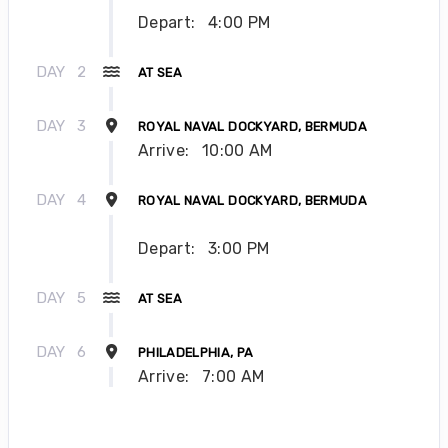
Depart:
4:00 PM
DAY
2
AT SEA
DAY
3
ROYAL NAVAL DOCKYARD, BERMUDA
Arrive:
10:00 AM
DAY
4
ROYAL NAVAL DOCKYARD, BERMUDA
Depart:
3:00 PM
DAY
5
AT SEA
DAY
6
PHILADELPHIA, PA
Arrive:
7:00 AM