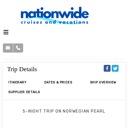
Trip Details
ITINERARY
DATES & PRICES
SHIP OVERVIEW
SUPPLIER DETAILS
5-NIGHT TRIP
ON
NORWEGIAN PEARL
Norwegian Pearl 5 Nights