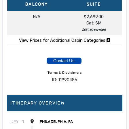
BALCONY
SUITE
N/A
$2,699.00
Cat: SM
$539.80 per night
View Prices for Additional Cabin Categories
Contact Us
Terms & Disclaimers
ID: 11990486
ITINERARY OVERVIEW
DAY
1
PHILADELPHIA, PA