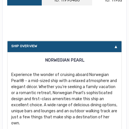
About Norwegian Pearl
SHIP OVERVIEW
NORWEGIAN PEARL
Experience the wonder of cruising aboard Norwegian
Pearl® - a mid-sized ship with a relaxed atmosphere and
elegant décor. Whether you’re seeking a family vacation
or a romantic retreat, Norwegian Pearl's sophisticated
design and first-class amenities make this ship an
excellent choice. A wide range of delicious dining options,
unique bars and lounges and an outdoor walking track are
just a few things that make ship a destination of her
own.