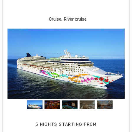
PHILADELPHIA to Royal Naval
Dockyard
Cruise, River cruise
5 NIGHTS
STARTING FROM