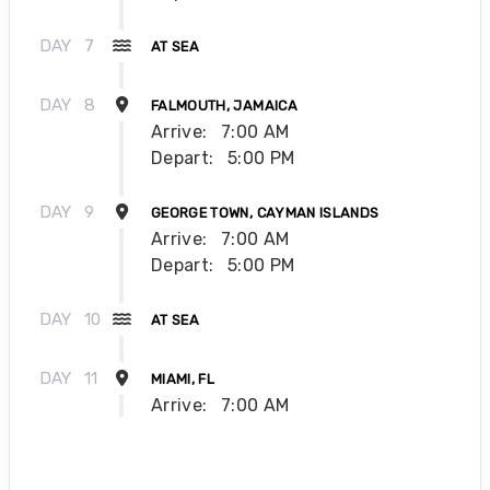
DAY
7
AT SEA
DAY
8
FALMOUTH, JAMAICA
Arrive:
7:00 AM
Depart:
5:00 PM
DAY
9
GEORGE TOWN, CAYMAN ISLANDS
Arrive:
7:00 AM
Depart:
5:00 PM
DAY
10
AT SEA
DAY
11
MIAMI, FL
Arrive:
7:00 AM