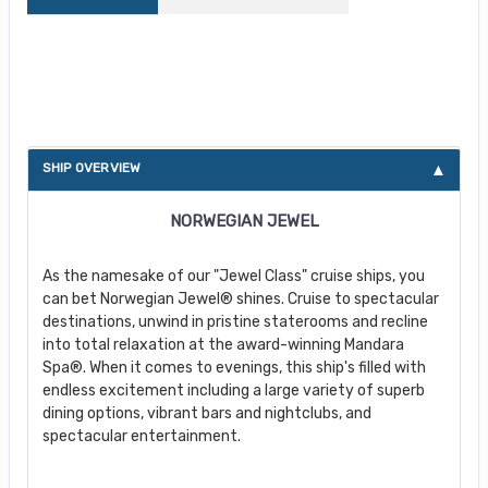
About Norwegian Jewel
SHIP OVERVIEW
NORWEGIAN JEWEL
As the namesake of our "Jewel Class" cruise ships, you
can bet Norwegian Jewel® shines. Cruise to spectacular
destinations, unwind in pristine staterooms and recline
into total relaxation at the award-winning Mandara
Spa®. When it comes to evenings, this ship's filled with
endless excitement including a large variety of superb
dining options, vibrant bars and nightclubs, and
spectacular entertainment.