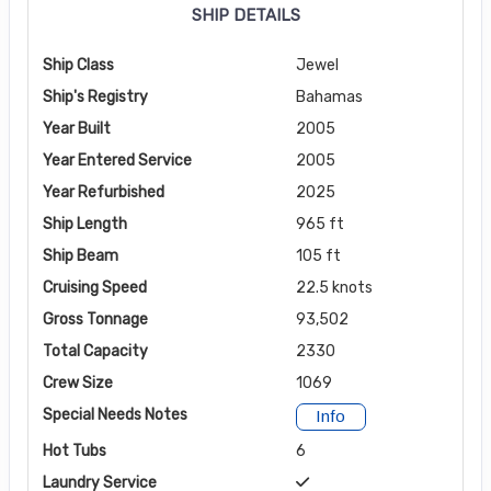
SHIP DETAILS
Ship Class
Jewel
Ship's Registry
Bahamas
Year Built
2005
Year Entered Service
2005
Year Refurbished
2025
Ship Length
965 ft
Ship Beam
105 ft
Cruising Speed
22.5 knots
Gross Tonnage
93,502
Total Capacity
2330
Crew Size
1069
Special Needs Notes
Info
Hot Tubs
6
Laundry Service