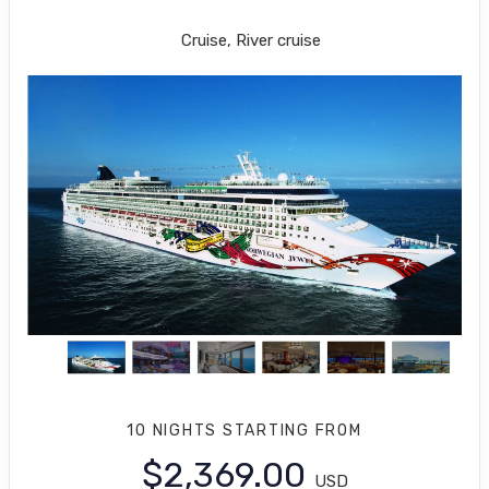
Miami to George Town
Cruise, River cruise
10 NIGHTS
STARTING FROM
$2,369.00
USD