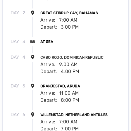
DAY
2
GREAT STIRRUP CAY, BAHAMAS
Arrive:
7:00 AM
Depart:
3:00 PM
DAY
3
AT SEA
DAY
4
CABO ROJO, DOMINICAN REPUBLIC
Arrive:
9:00 AM
Depart:
4:00 PM
DAY
5
ORANJESTAD, ARUBA
Arrive:
11:00 AM
Depart:
8:00 PM
DAY
6
WILLEMSTAD, NETHERLAND ANTILLES
Arrive:
7:00 AM
Depart:
7:00 PM