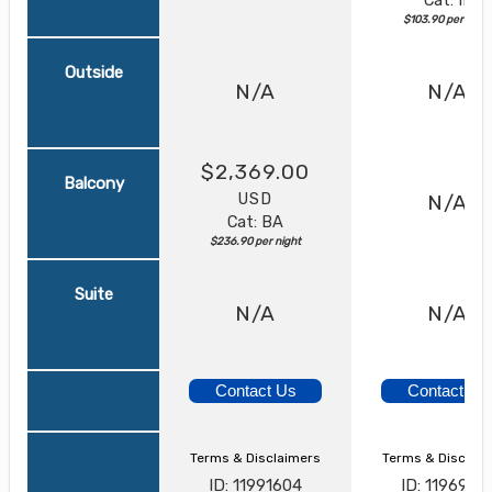
$103.90 per night
Outside
N/A
N/A
$2,369.00
Balcony
USD
N/A
Cat: BA
$236.90 per night
Suite
N/A
N/A
Contact Us
Contact Us
Terms & Disclaimers
Terms & Disclai
ID: 11991604
ID: 1196951