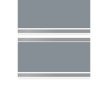
Nationwide Cruises and Vacations