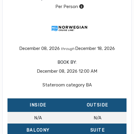
Per Person
December 08, 2026
December 18, 2026
through
BOOK BY:
December 08, 2026
12:00 AM
Stateroom category BA
INSIDE
OUTSIDE
N/A
N/A
BALCONY
SUITE