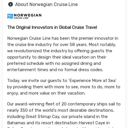
About Norwegian Cruise Line
The Original Innovators in Global Cruise Travel
Norwegian Cruise Line has been the premier innovator in
the cruise line industry for over 58 years. Most notably,
we revolutionized the industry by offering guests the
opportunity to design their ideal vacation on their
preferred schedule with no assigned dining and
entertainment times and no formal dress codes.
Today, we invite our guests to ‘Experience More at Sea’
by providing them with more to see, more to do, more to
enjoy, and more value on their vacation.
Our award-winning fleet of 20 contemporary ships sail to
nearly 350 of the world's most desirable destinations,
including Great Stirrup Cay, our private island in the
Bahamas and its resort destination Harvest Caye in