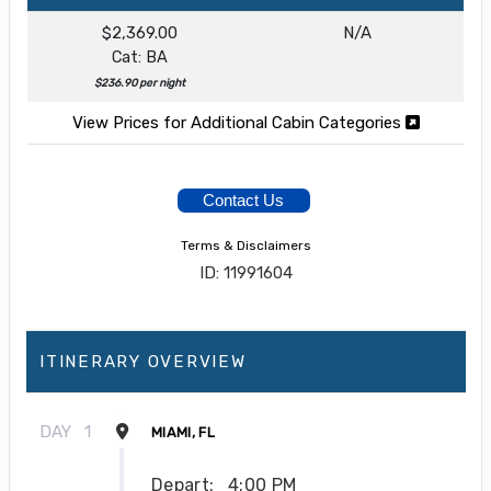
$2,369.00
N/A
Cat: BA
$236.90 per night
View Prices for Additional Cabin Categories
Contact Us
Terms & Disclaimers
ID: 11991604
ITINERARY OVERVIEW
DAY
1
MIAMI, FL
Depart:
4:00 PM