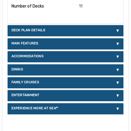
Number of Decks
11
DECK PLAN DETAILS
MAIN FEATURES
ACCOMMODATIONS
DINING
FAMILY CRUISES
ENTERTAINMENT
EXPERIENCE MORE AT SEA™