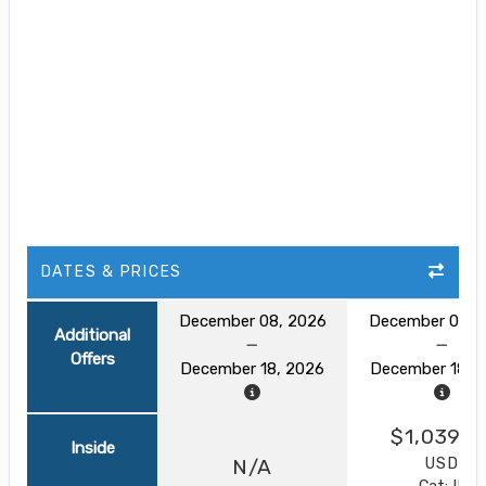
DATES & PRICES
December 08, 2026
December 08, 
Additional
Offers
December 18, 2026
December 18, 
$1,039.0
Inside
USD
N/A
Cat: IF