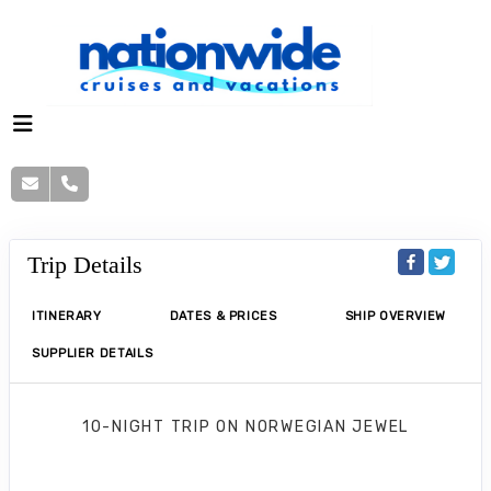
Trip Details
ITINERARY
DATES & PRICES
SHIP OVERVIEW
SUPPLIER DETAILS
10-NIGHT TRIP
ON
NORWEGIAN JEWEL
Norwegian Jewel 10 Nights