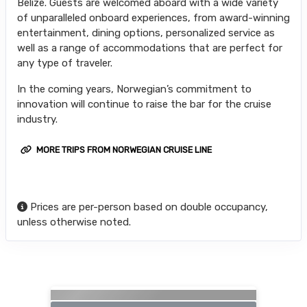
Belize. Guests are welcomed aboard with a wide variety
of unparalleled onboard experiences, from award-winning
entertainment, dining options, personalized service as
well as a range of accommodations that are perfect for
any type of traveler.
In the coming years, Norwegian’s commitment to
innovation will continue to raise the bar for the cruise
industry.
MORE TRIPS FROM NORWEGIAN CRUISE LINE
Prices are per-person based on double occupancy,
unless otherwise noted.
Searching for Related Offers...