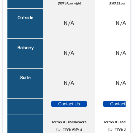
$157.67 per night
$163.22 per night
Outside
N/A
N/A
Balcony
N/A
N/A
Suite
N/A
N/A
Contact Us
Contact Us
Terms & Disclaimers
Terms & Disclai
ID: 11989893
ID: 1198242