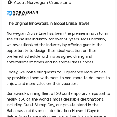
About Norwegian Cruise Line
The Original Innovators in Global Cruise Travel
Norwegian Cruise Line has been the premier innovator in
the cruise line industry for over 58 years. Most notably,
we revolutionized the industry by offering guests the
opportunity to design their ideal vacation on their
preferred schedule with no assigned dining and
entertainment times and no formal dress codes.
Today, we invite our guests to ‘Experience More at Sea’
by providing them with more to see, more to do, more to
enjoy, and more value on their vacation.
Our award-winning fleet of 20 contemporary ships sail to
nearly 350 of the world's most desirable destinations,
including Great Stirrup Cay, our private island in the
Bahamas and its resort destination Harvest Caye in
Belize. Guests are welcomed aboard with a wide variety