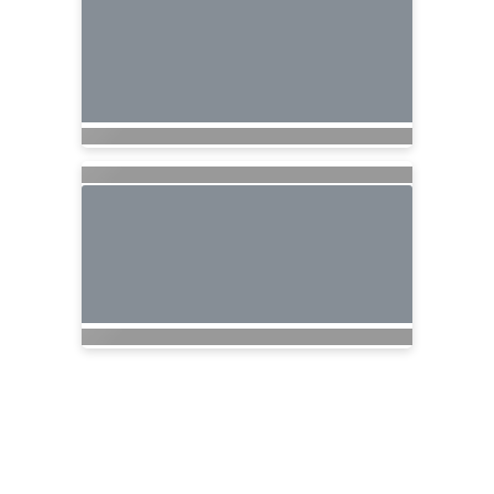
Nationwide Cruises and Vacations