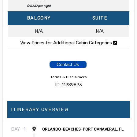
$157.67 per night
BALCONY
SUITE
N/A
N/A
View Prices for Additional Cabin Categories
Contact Us
Terms & Disclaimers
ID: 11989893
ITINERARY OVERVIEW
DAY
1
ORLANDO-BEACHES-PORT CANAVERAL, FL