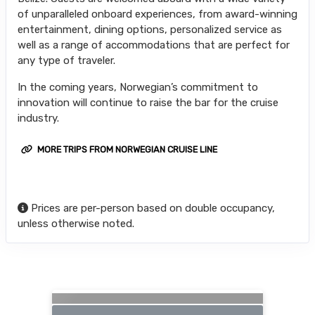
of unparalleled onboard experiences, from award-winning
entertainment, dining options, personalized service as
well as a range of accommodations that are perfect for
any type of traveler.
In the coming years, Norwegian’s commitment to
innovation will continue to raise the bar for the cruise
industry.
MORE TRIPS FROM NORWEGIAN CRUISE LINE
Prices are per-person based on double occupancy,
unless otherwise noted.
Searching for Related Offers...