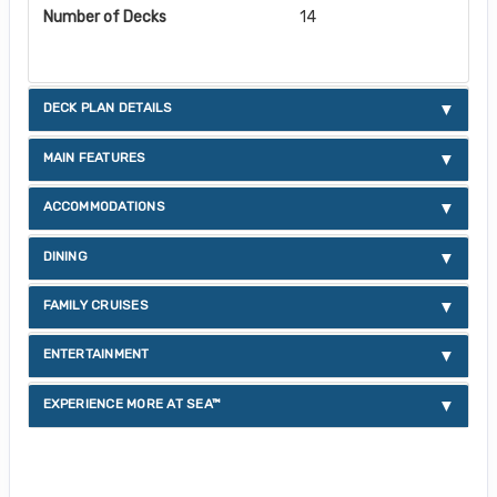
Number of Decks
14
DECK PLAN DETAILS
MAIN FEATURES
ACCOMMODATIONS
DINING
FAMILY CRUISES
ENTERTAINMENT
EXPERIENCE MORE AT SEA™