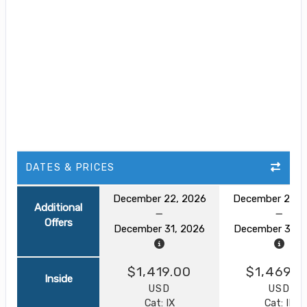
DATES & PRICES
December 22, 2026
December 22, 
Additional
Offers
December 31, 2026
December 31, 
$1,419.00
$1,469.0
Inside
USD
USD
Cat: IX
Cat: IF