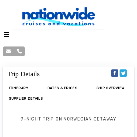
Trip Details
ITINERARY
DATES & PRICES
SHIP OVERVIEW
SUPPLIER DETAILS
9-NIGHT TRIP
ON
NORWEGIAN GETAWAY
Norwegian Getaway 9 Nights