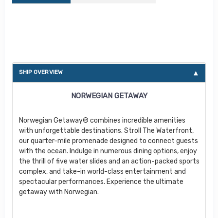
About Norwegian Getaway
SHIP OVERVIEW
NORWEGIAN GETAWAY
Norwegian Getaway® combines incredible amenities
with unforgettable destinations. Stroll The Waterfront,
our quarter-mile promenade designed to connect guests
with the ocean. Indulge in numerous dining options, enjoy
the thrill of five water slides and an action-packed sports
complex, and take-in world-class entertainment and
spectacular performances. Experience the ultimate
getaway with Norwegian.