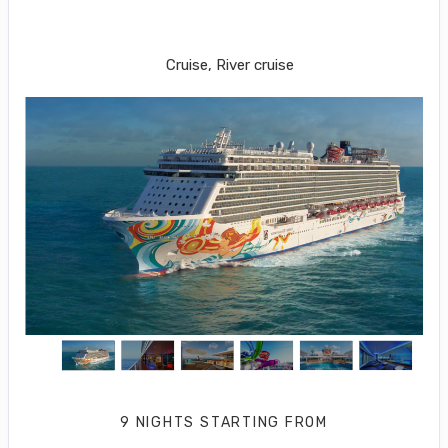
Orlando-Beaches-Port Canaveral to
Great Stirrup Cay
Cruise, River cruise
9 NIGHTS
STARTING FROM