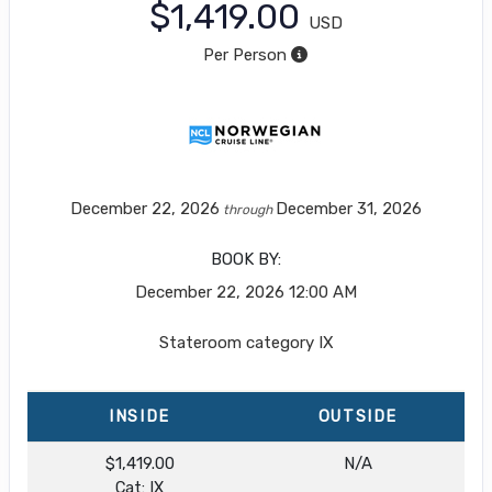
$1,419.00
USD
Per Person
December 22, 2026
December 31, 2026
through
BOOK BY:
December 22, 2026
12:00 AM
Stateroom category IX
INSIDE
OUTSIDE
$1,419.00
N/A
Cat: IX