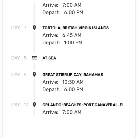
Arrive:
7:00 AM
Depart:
6:00 PM
DAY
7
TORTOLA, BRITISH VIRGIN ISLANDS
Arrive:
6:45 AM
Depart:
1:00 PM
DAY
8
AT SEA
DAY
9
GREAT STIRRUP CAY, BAHAMAS
Arrive:
10:30 AM
Depart:
6:00 PM
DAY
10
ORLANDO-BEACHES-PORT CANAVERAL, FL
Arrive:
7:00 AM