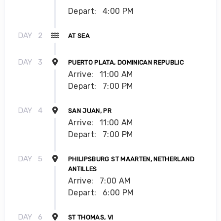
Depart:
4:00 PM
DAY
2
AT SEA
DAY
3
PUERTO PLATA, DOMINICAN REPUBLIC
Arrive:
11:00 AM
Depart:
7:00 PM
DAY
4
SAN JUAN, PR
Arrive:
11:00 AM
Depart:
7:00 PM
DAY
5
PHILIPSBURG ST MAARTEN, NETHERLAND
ANTILLES
Arrive:
7:00 AM
Depart:
6:00 PM
DAY
6
ST THOMAS, VI