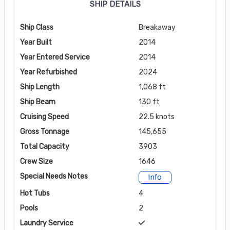
SHIP DETAILS
Ship Class
Breakaway
Year Built
2014
Year Entered Service
2014
Year Refurbished
2024
Ship Length
1,068 ft
Ship Beam
130 ft
Cruising Speed
22.5 knots
Gross Tonnage
145,655
Total Capacity
3903
Crew Size
1646
Special Needs Notes
Info
Hot Tubs
4
Pools
2
Laundry Service