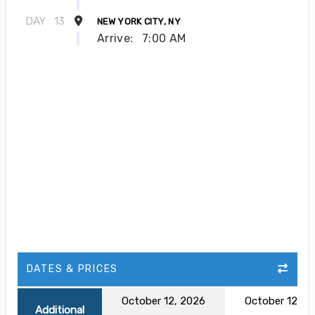
DAY
13
NEW YORK CITY, NY
Arrive:
7:00 AM
DATES & PRICES
October 12, 2026
October 12, 2
Additional