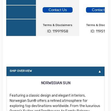
Contact Us
Contact Us
Terms & Disclaimers
Terms & Disclai
ID: 11991958
ID: 1195103
About Norwegian Sun
SHIP OVERVIEW
NORWEGIAN SUN
Featuring a classic design and elegant interiors,
Norwegian Sun® offers a refined atmosphere for
exploring top destinations worldwide. From the luxurious