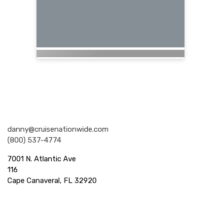
Nationwide Cruises and Vacations
danny@cruisenationwide.com
(800) 537-4774
7001 N. Atlantic Ave
116
Cape Canaveral, FL 32920