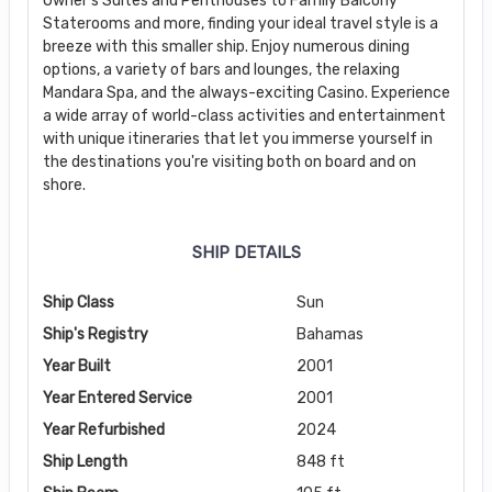
Owner’s Suites and Penthouses to Family Balcony
Staterooms and more, finding your ideal travel style is a
breeze with this smaller ship. Enjoy numerous dining
options, a variety of bars and lounges, the relaxing
Mandara Spa, and the always-exciting Casino. Experience
a wide array of world-class activities and entertainment
with unique itineraries that let you immerse yourself in
the destinations you're visiting both on board and on
shore.
SHIP DETAILS
Ship Class
Sun
Ship's Registry
Bahamas
Year Built
2001
Year Entered Service
2001
Year Refurbished
2024
Ship Length
848 ft