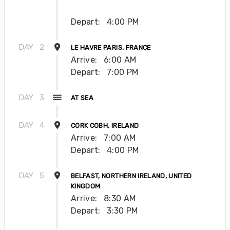
Depart:
4:00 PM
DAY
2
LE HAVRE PARIS, FRANCE
Arrive:
6:00 AM
Depart:
7:00 PM
DAY
3
AT SEA
DAY
4
CORK COBH, IRELAND
Arrive:
7:00 AM
Depart:
4:00 PM
DAY
5
BELFAST, NORTHERN IRELAND, UNITED
KINGDOM
Arrive:
8:30 AM
Depart:
3:30 PM