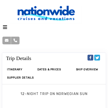
Trip Details
ITINERARY
DATES & PRICES
SHIP OVERVIEW
SUPPLIER DETAILS
12-NIGHT TRIP
ON
NORWEGIAN SUN
Norwegian Sun 12 Nights