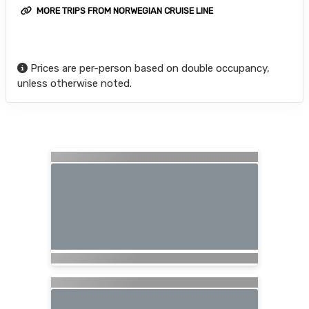
MORE TRIPS FROM NORWEGIAN CRUISE LINE
Prices are per-person based on double occupancy,
unless otherwise noted.
Searching for Related Offers...