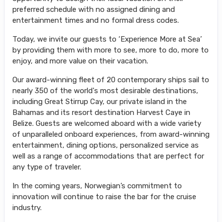
preferred schedule with no assigned dining and
entertainment times and no formal dress codes.
Today, we invite our guests to ‘Experience More at Sea’
by providing them with more to see, more to do, more to
enjoy, and more value on their vacation.
Our award-winning fleet of 20 contemporary ships sail to
nearly 350 of the world's most desirable destinations,
including Great Stirrup Cay, our private island in the
Bahamas and its resort destination Harvest Caye in
Belize. Guests are welcomed aboard with a wide variety
of unparalleled onboard experiences, from award-winning
entertainment, dining options, personalized service as
well as a range of accommodations that are perfect for
any type of traveler.
In the coming years, Norwegian’s commitment to
innovation will continue to raise the bar for the cruise
industry.