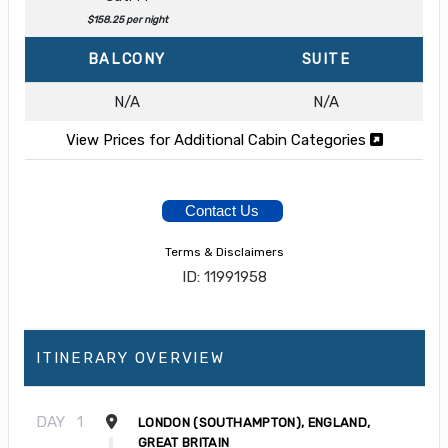
$158.25 per night
BALCONY
SUITE
N/A
N/A
View Prices for Additional Cabin Categories
Contact Us
Terms & Disclaimers
ID: 11991958
ITINERARY OVERVIEW
DAY
1
LONDON (SOUTHAMPTON), ENGLAND,
GREAT BRITAIN