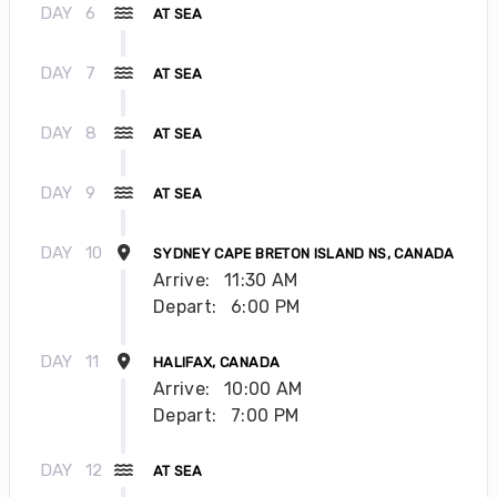
DAY
6
AT SEA
DAY
7
AT SEA
DAY
8
AT SEA
DAY
9
AT SEA
DAY
10
SYDNEY CAPE BRETON ISLAND NS, CANADA
Arrive:
11:30 AM
Depart:
6:00 PM
DAY
11
HALIFAX, CANADA
Arrive:
10:00 AM
Depart:
7:00 PM
DAY
12
AT SEA