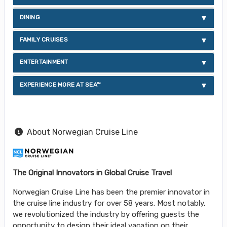
DINING
FAMILY CRUISES
ENTERTAINMENT
EXPERIENCE MORE AT SEA™
About Norwegian Cruise Line
The Original Innovators in Global Cruise Travel
Norwegian Cruise Line has been the premier innovator in
the cruise line industry for over 58 years. Most notably,
we revolutionized the industry by offering guests the
opportunity to design their ideal vacation on their