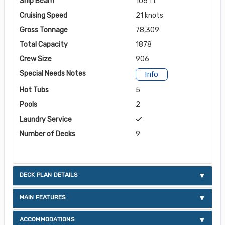
Ship Beam
105 ft
Cruising Speed
21 knots
Gross Tonnage
78,309
Total Capacity
1878
Crew Size
906
Special Needs Notes
Info
Hot Tubs
5
Pools
2
Laundry Service
Number of Decks
9
DECK PLAN DETAILS
MAIN FEATURES
ACCOMMODATIONS