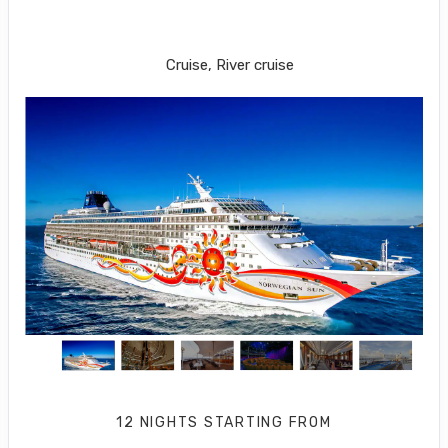
LONDON (SOUTHAMPTON) to New
York City
Cruise, River cruise
12 NIGHTS
STARTING FROM