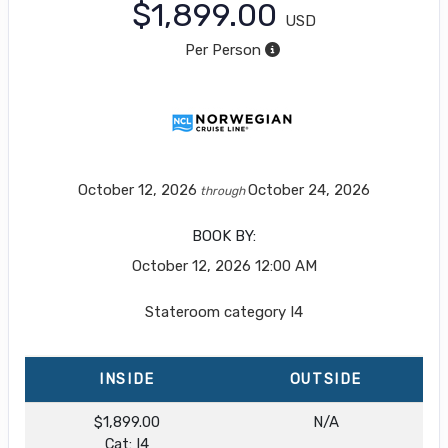
$1,899.00
USD
Per Person
October 12, 2026
October 24, 2026
through
BOOK BY:
October 12, 2026
12:00 AM
Stateroom category I4
INSIDE
OUTSIDE
$1,899.00
N/A
Cat: I4