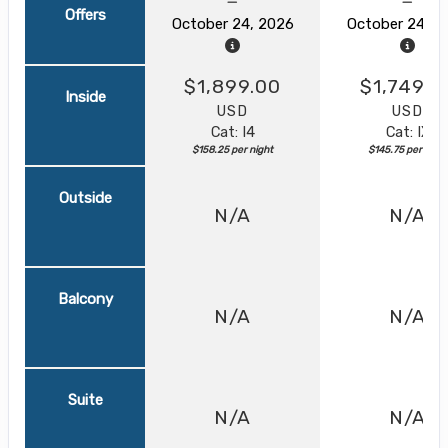
Offers
October 24, 2026
October 24, 2
$1,899.00
$1,749.0
Inside
USD
USD
Cat: I4
Cat: IX
$158.25 per night
$145.75 per night
Outside
N/A
N/A
Balcony
N/A
N/A
Suite
N/A
N/A