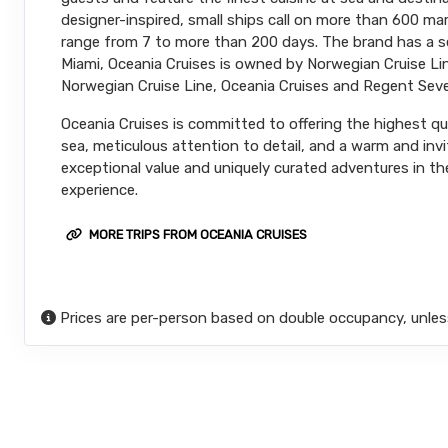
designer-inspired, small ships call on more than 600 m
range from 7 to more than 200 days. The brand has a sec
Miami, Oceania Cruises is owned by Norwegian Cruise Line
Norwegian Cruise Line, Oceania Cruises and Regent Seve
Oceania Cruises is committed to offering the highest qual
sea, meticulous attention to detail, and a warm and inv
exceptional value and uniquely curated adventures in the
experience.
MORE TRIPS FROM OCEANIA CRUISES
Prices are per-person based on double occupancy, unles