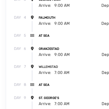
Arrive:
9:00 AM
Dep
DAY
4
FALMOUTH
Arrive:
9:00 AM
Dep
DAY
5
AT SEA
DAY
6
ORANJESTAD
Arrive:
9:00 AM
Dep
DAY
7
WILLEMSTAD
Arrive:
7:00 AM
Dep
DAY
8
AT SEA
DAY
9
ST. GEORGE'S
Arrive:
7:00 AM
Dep