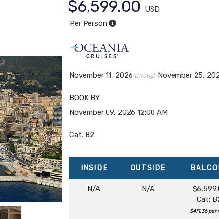
$6,599.00
USD
Per Person
November 11, 2026
November 25, 20
through
BOOK BY:
November 09, 2026
12:00 AM
Cat. B2
INSIDE
OUTSIDE
BALCO
N/A
N/A
$6,599.
Cat: B
$471.36 per 