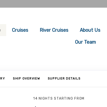
e
Cruises
River Cruises
About Us
Our Team
ARY
SHIP OVERVIEW
SUPPLIER DETAILS
14 NIGHTS
STARTING FROM