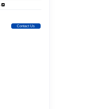
s
Contact Us