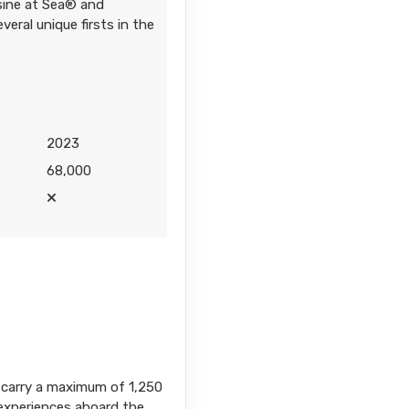
isine at Sea® and
veral unique firsts in the
2023
68,000
ps carry a maximum of 1,250
l experiences aboard the