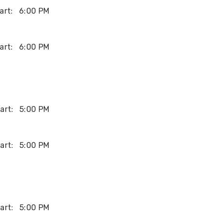
art:
6:00 PM
art:
6:00 PM
art:
5:00 PM
art:
5:00 PM
art:
5:00 PM