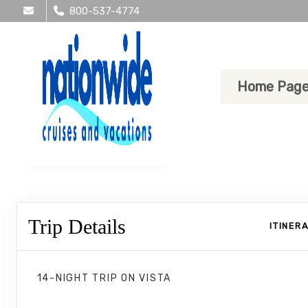
800-537-4774
Home Pag
Trip Details
ITINER
14-NIGHT TRIP
ON
VISTA
Dutchman's Caribbean