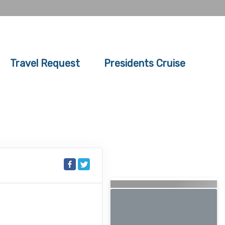
Travel Request
Presidents Cruise
Searching for Related
Offers...