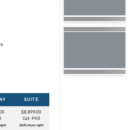
26
NY
SUITE
00
$8,899.00
2
Cat: PH3
night
$635.64 per night