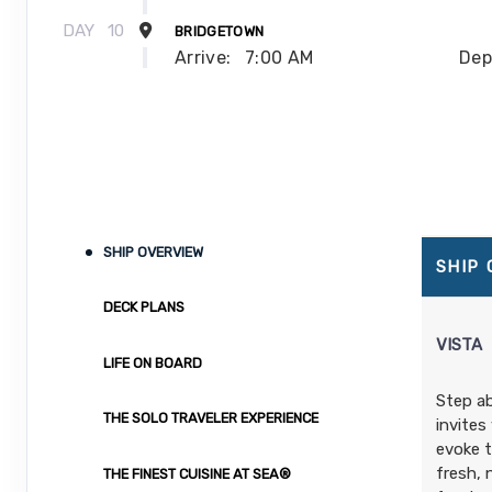
DAY
10
BRIDGETOWN
Arrive:
7:00 AM
Dep
DAY
11
CASTRIES
Arrive:
7:00 AM
Dep
DAY
12
BASSETERRE
Arrive:
7:00 AM
Dep
SHIP OVERVIEW
SHIP
DAY
13
AT SEA
DECK PLANS
DAY
14
AT SEA
VISTA
LIFE ON BOARD
DAY
15
MIAMI
Step a
Arrive:
7:00 AM
THE SOLO TRAVELER EXPERIENCE
invites
evoke t
fresh, 
THE FINEST CUISINE AT SEA®