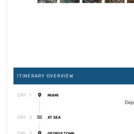
ITINERARY OVERVIEW
DAY
1
MIAMI
Dep
DAY
2
AT SEA
DAY
3
GEORGE TOWN