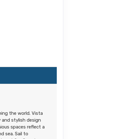
ing the world. Vista
 and stylish design
ious spaces reflect a
d sea. Sail to