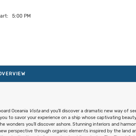
art:
5:00 PM
art:
3:00 PM
About Vista
art:
3:00 PM
 OVERVIEW
board Oceania
Vista
and you’ll discover a dramatic new way of see
 you to savor your experience on a ship whose captivating beauty
he wonders you’ll discover ashore. Stunning interiors and harmon
new perspective through organic elements inspired by the land an