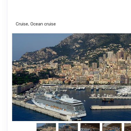
Roundtrip from Miami
Cruise, Ocean cruise