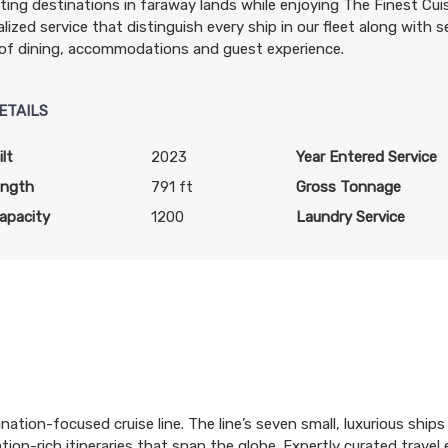
ting destinations in faraway lands while enjoying The Finest Cu
lized service that distinguish every ship in our fleet along with se
of dining, accommodations and guest experience.
ETAILS
lt
2023
Year Entered Service
ength
791 ft
Gross Tonnage
apacity
1200
Laundry Service
ination-focused cruise line. The line’s seven small, luxurious shi
tion-rich itineraries that span the globe. Expertly curated trave