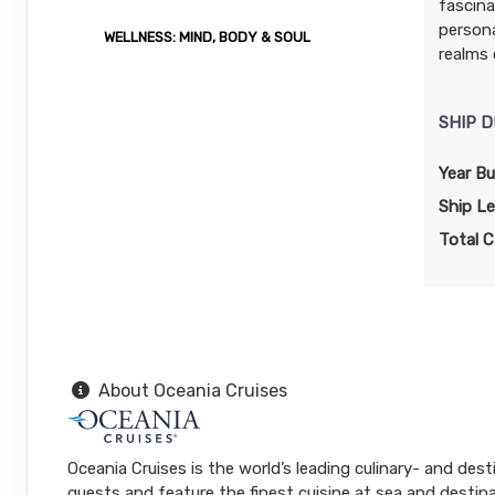
fascina
persona
WELLNESS: MIND, BODY & SOUL
realms 
SHIP D
Year Bui
Ship L
Total C
About Oceania Cruises
Oceania Cruises is the world’s leading culinary- and dest
guests and feature the finest cuisine at sea and destina