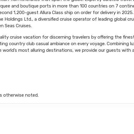
arquee and boutique ports in more than 100 countries on 7 conti
ond 1,200-guest Allura Class ship on order for delivery in 2025.
 Holdings Ltd., a diversified cruise operator of leading global cr
n Seas Cruises.
ity cruise vacation for discerning travelers by offering the fines
iting country club casual ambiance on every voyage. Combining l
 world’s most alluring destinations, we provide our guests with a 
s otherwise noted.