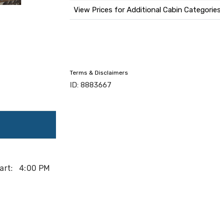
View Prices for Additional Cabin Categorie
Terms & Disclaimers
ID: 8883667
art:
4:00 PM