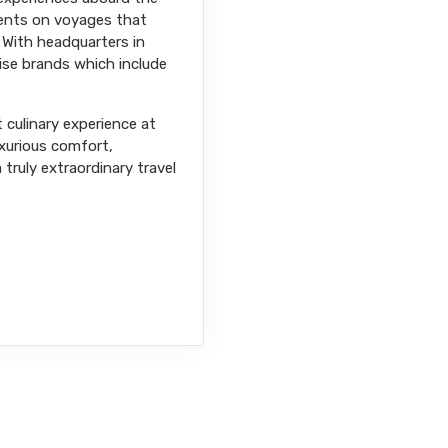
nents on voyages that
 With headquarters in
uise brands which include
t culinary experience at
uxurious comfort,
truly extraordinary travel