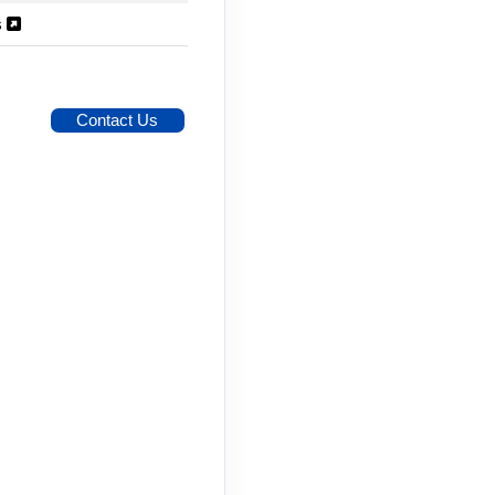
s
Contact Us