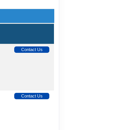
Contact Us
Contact Us