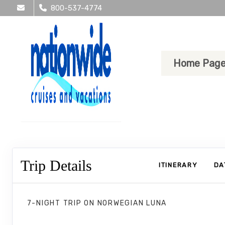
800-537-4774
Home Pag
Trip Details
ITINERARY
DA
7-NIGHT TRIP
ON
NORWEGIAN LUNA
Norwegian Luna 7 Nights