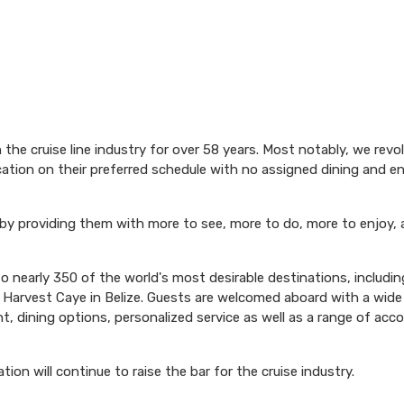
$149.86 per night
$1,149.00
N/A
N/A
USD
Cat: OA
the cruise line industry for over 58 years. Most notably, we revo
$164.14 per night
acation on their preferred schedule with no assigned dining and 
 by providing them with more to see, more to do, more to enjoy, 
N/A
$1,199.00
N/A
USD
 nearly 350 of the world's most desirable destinations, including
Cat: BF
n Harvest Caye in Belize. Guests are welcomed aboard with a wide 
$171.29 per night
, dining options, personalized service as well as a range of ac
n will continue to raise the bar for the cruise industry.
$1,199.00
N/A
N/A