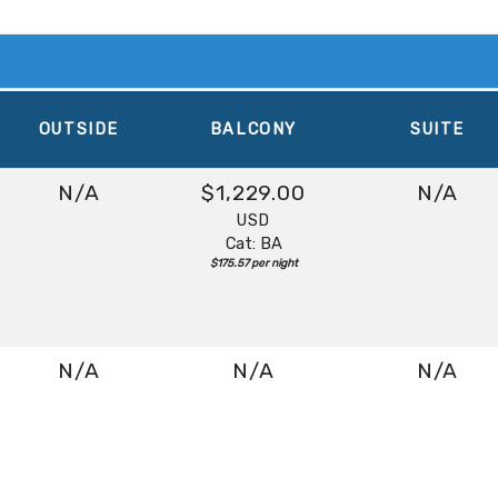
OUTSIDE
BALCONY
SUITE
N/A
$1,229.00
N/A
USD
Cat: BA
$175.57 per night
N/A
N/A
N/A