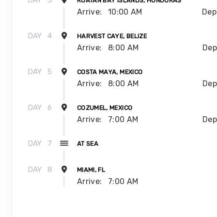
DAY
3
ROATAN BAY ISLANDS, HONDURAS
Arrive:
10:00 AM
Dep
DAY
4
HARVEST CAYE, BELIZE
Arrive:
8:00 AM
Dep
DAY
5
COSTA MAYA, MEXICO
Arrive:
8:00 AM
Dep
DAY
6
COZUMEL, MEXICO
Arrive:
7:00 AM
Dep
DAY
7
AT SEA
DAY
8
MIAMI, FL
Arrive:
7:00 AM