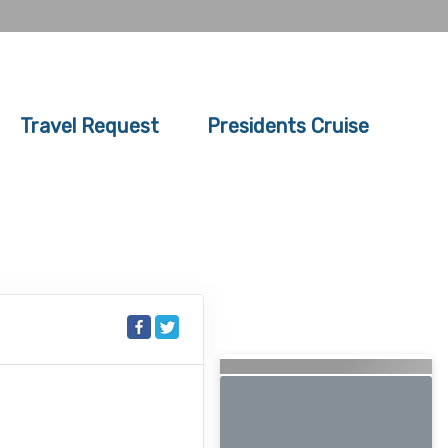
Travel Request
Presidents Cruise
Searching for Related
Offers...