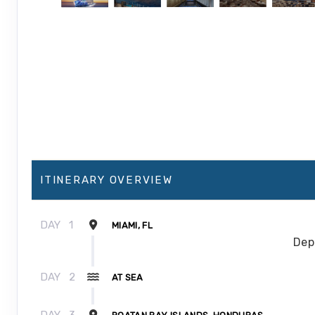
ITINERARY OVERVIEW
DAY
1
MIAMI, FL
Dep
DAY
2
AT SEA