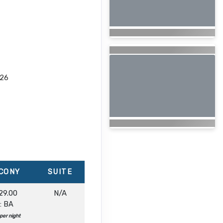
026
CONY
SUITE
29.00
N/A
: BA
per night