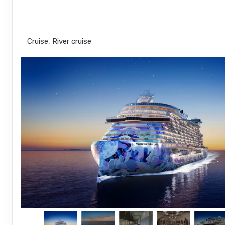
Miami to Cozumel
Cruise, River cruise