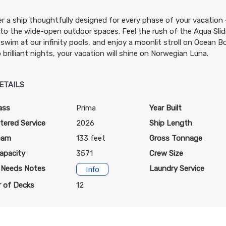
r a ship thoughtfully designed for every phase of your vacation
t to the wide-open outdoor spaces. Feel the rush of the Aqua Slide
N/A
N/A
N/A
swim at our infinity pools, and enjoy a moonlit stroll on Ocean Bo
 brilliant nights, your vacation will shine on Norwegian Luna.
ETAILS
ass
Prima
Year Built
$999.00
N/A
N/A
tered Service
2026
Ship Length
USD
eam
133 feet
Gross Tonnage
Cat: OX
apacity
$142.71 per night
3571
Crew Size
l Needs Notes
Laundry Service
Info
 of Decks
12
$1,049.00
N/A
N/A
USD
Cat: OB