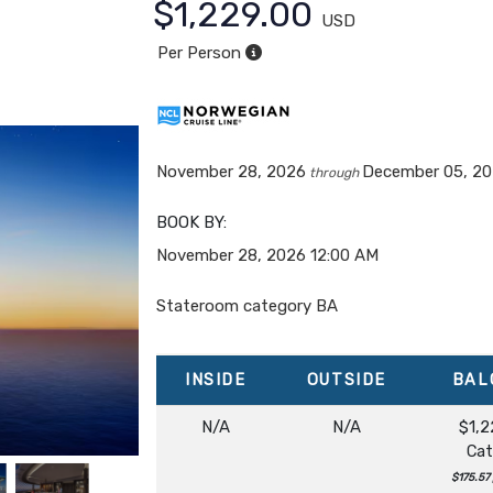
$1,229.00
USD
Per Person
November 28, 2026
December 05, 2
through
BOOK BY:
November 28, 2026
12:00 AM
Stateroom category BA
INSIDE
OUTSIDE
BAL
N/A
N/A
$1,2
Cat
$175.57 