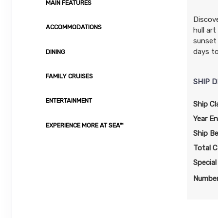
MAIN FEATURES
Terms & Disclaimers
ID: 11987030
Discove
ACCOMMODATIONS
hull ar
November 28, 2026
$949.00
sunset 
Dec 05, 2026
to
USD
days to
DINING
Cat: I4
Stateroom category I4
$135.57 per night
FAMILY CRUISES
SHIP D
Terms & Disclaimers
ID: 11965180
ENTERTAINMENT
Ship Cl
November 28, 2026
N/A
Year En
Dec 05, 2026
EXPERIENCE MORE AT SEA™
to
Ship B
Stateroom category OX
Total C
Specia
Terms & Disclaimers
ID: 11983810
Number
November 28, 2026
N/A
Dec 05, 2026
to
Stateroom category OB