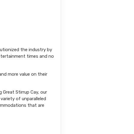
Contact Us
lutionized the industry by
entertainment times and no
and more value on their
Contact Us
 Great Stirrup Cay, our
variety of unparalleled
commodations that are
Contact Us