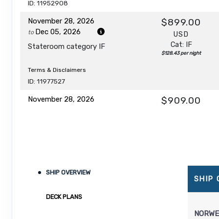
ID: 11952908
November 28, 2026
$899.00
Dec 05, 2026
to
USD
Cat: IF
Stateroom category IF
$128.43 per night
Terms & Disclaimers
ID: 11977527
November 28, 2026
$909.00
Dec 05, 2026
to
USD
Cat: IB
Stateroom category IB
$129.86 per night
Terms & Disclaimers
ID: 11971552
SHIP OVERVIEW
November 28, 2026
$939.00
SHIP
Dec 05, 2026
to
USD
DECK PLANS
Cat: IA
Stateroom category IA
$134.14 per night
NORWE