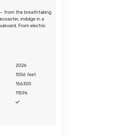
 — from the breathtaking
coaster, indulge in a
Contact Us
ulevard. From electric
2026
Contact Us
1056 feet
156300
11596
Contact Us