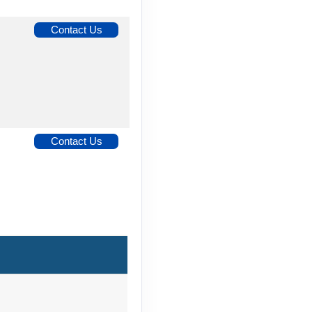
Contact Us
Contact Us
Contact Us