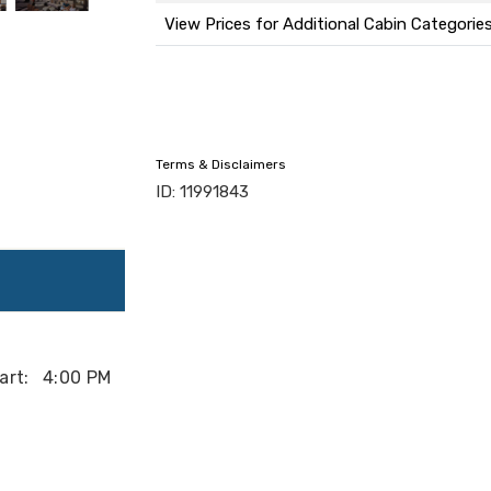
View Prices for Additional Cabin Categorie
Terms & Disclaimers
ID: 11991843
art:
4:00 PM