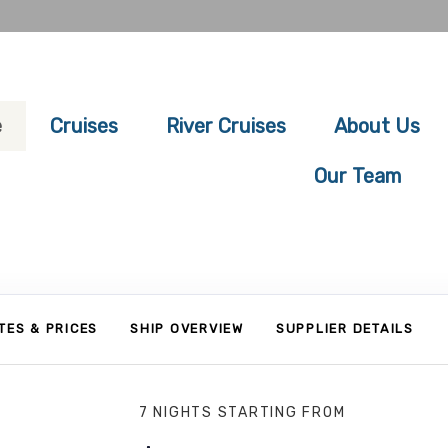
e
Cruises
River Cruises
About Us
Our Team
TES & PRICES
SHIP OVERVIEW
SUPPLIER DETAILS
7 NIGHTS
STARTING FROM