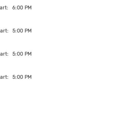
art:
6:00 PM
art:
5:00 PM
art:
5:00 PM
art:
5:00 PM