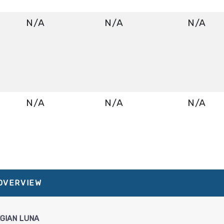
N/A
N/A
N/A
N/A
N/A
N/A
About Norwegian Luna
N/A
N/A
N/A
 OVERVIEW
GIAN LUNA