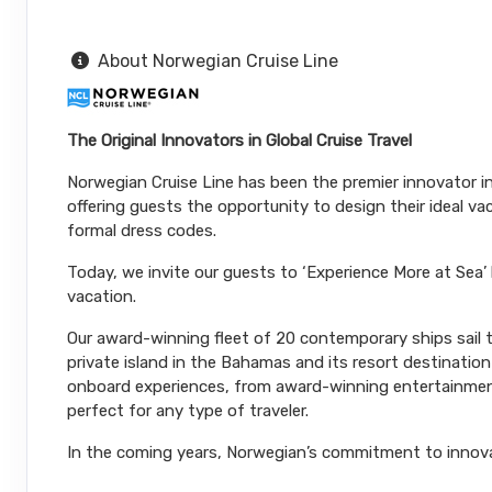
Terms & Disclaimers
About Norwegian Cruise Line
ID: 11965529
November 28, 2026
N/A
The Original Innovators in Global Cruise Travel
Dec 05, 2026
to
Stateroom category OA
Norwegian Cruise Line has been the premier innovator in 
offering guests the opportunity to design their ideal v
Terms & Disclaimers
formal dress codes.
ID: 11965491
Today, we invite our guests to ‘Experience More at Sea’
November 28, 2026
N/A
vacation.
Dec 05, 2026
to
Our award-winning fleet of 20 contemporary ships sail to
Stateroom category BF
private island in the Bahamas and its resort destinatio
onboard experiences, from award-winning entertainment
Terms & Disclaimers
perfect for any type of traveler.
ID: 11966180
In the coming years, Norwegian’s commitment to innovatio
November 28, 2026
N/A