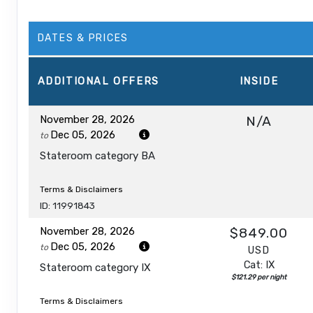
DATES & PRICES
ADDITIONAL
OFFERS
INSIDE
November 28, 2026
N/A
Dec 05, 2026
to
Stateroom category BA
Terms & Disclaimers
ID: 11991843
November 28, 2026
$849.00
Dec 05, 2026
to
USD
Cat: IX
Stateroom category IX
$121.29 per night
Terms & Disclaimers