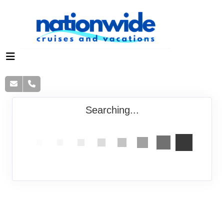
Searching...