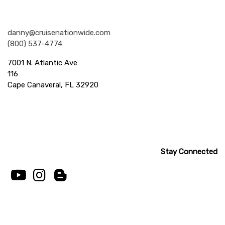
Nationwide Cruises and Vacations
danny@cruisenationwide.com
(800) 537-4774
7001 N. Atlantic Ave
116
Cape Canaveral, FL 32920
Stay Connected