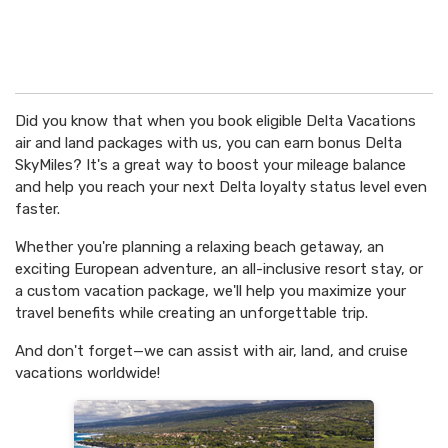
Did you know that when you book eligible Delta Vacations
air and land packages with us, you can earn bonus Delta
SkyMiles? It's a great way to boost your mileage balance
and help you reach your next Delta loyalty status level even
faster.
Whether you're planning a relaxing beach getaway, an
exciting European adventure, an all-inclusive resort stay, or
a custom vacation package, we'll help you maximize your
travel benefits while creating an unforgettable trip.
And don't forget—we can assist with air, land, and cruise
vacations worldwide!