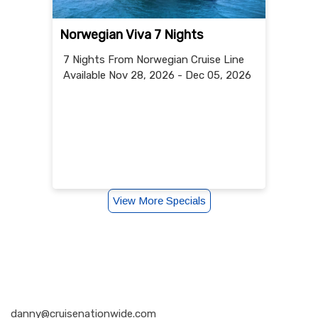
Norwegian Viva 7 Nights
7 Nights
From Norwegian Cruise Line
Available Nov 28, 2026 - Dec 05, 2026
View More Specials
Nationwide Cruises and Vacations
danny@cruisenationwide.com