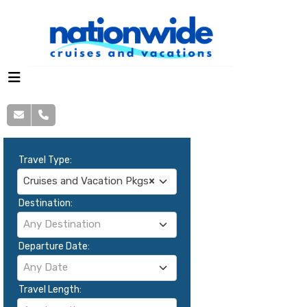
Travel Type:
Cruises and Vacation Pkgs
×
Destination:
Any Destination
Departure Date:
Any Date
Travel Length: