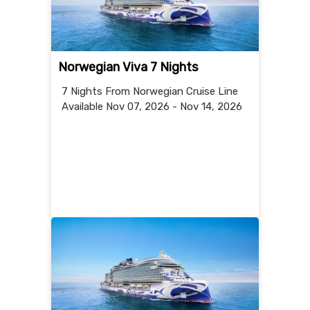
Norwegian Viva 7 Nights
7 Nights
From Norwegian Cruise Line
Available Nov 07, 2026 - Nov 14, 2026