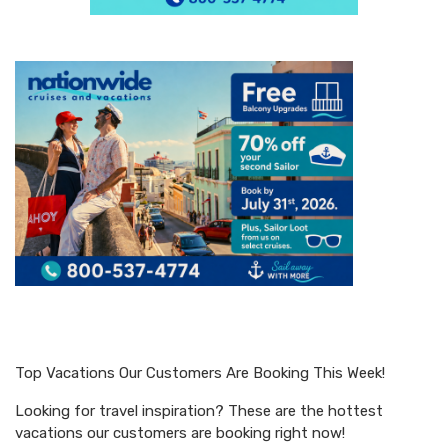
Top Vacations Our Customers Are Booking This Week!
Looking for travel inspiration? These are the hottest
vacations our customers are booking right now!