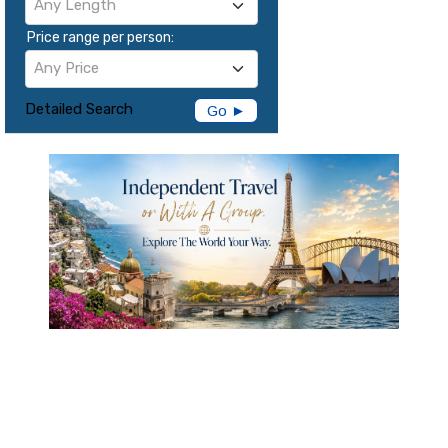
Any Length
Price range per person:
Any Price
Detailed Search
Go ►