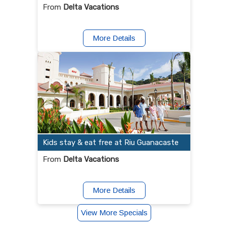
From
Delta Vacations
More Details
Kids stay & eat free at Riu Guanacaste
From
Delta Vacations
More Details
View More Specials