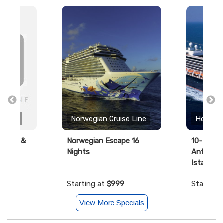
 Line
Norwegian Cruise Line
Holland
ourney &
Norwegian Escape 16
10-Day Ad
Nights
Antiquiti
Istanbul
99
Starting at
$999
Starting
View More Specials