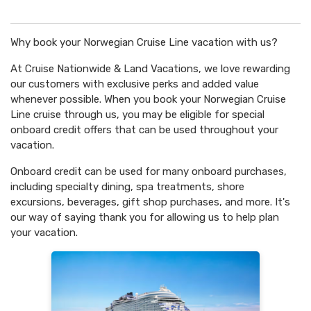
Why book your Norwegian Cruise Line vacation with us?
At Cruise Nationwide & Land Vacations, we love rewarding
our customers with exclusive perks and added value
whenever possible. When you book your Norwegian Cruise
Line cruise through us, you may be eligible for special
onboard credit offers that can be used throughout your
vacation.
Onboard credit can be used for many onboard purchases,
including specialty dining, spa treatments, shore
excursions, beverages, gift shop purchases, and more. It's
our way of saying thank you for allowing us to help plan
your vacation.