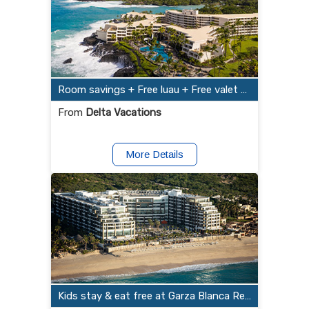
Room savings + Free luau + Free valet parking at OUTRIGGER Kona Resort and Spa
From
Delta Vacations
More Details
Kids stay & eat free at Garza Blanca Resort & Spa Los Cabos