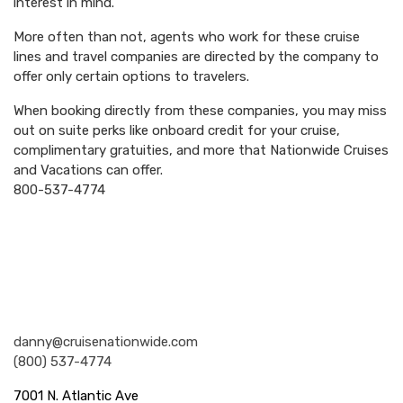
interest in mind.
More often than not, agents who work for these cruise
lines and travel companies are directed by the company to
offer only certain options to travelers.
When booking directly from these companies, you may miss
out on suite perks like onboard credit for your cruise,
complimentary gratuities, and more that Nationwide Cruises
and Vacations can offer.
800-537-4774
Nationwide Cruises and Vacations
danny@cruisenationwide.com
(800) 537-4774
7001 N. Atlantic Ave