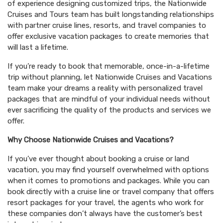
of experience designing customized trips, the Nationwide
Cruises and Tours team has built longstanding relationships
with partner cruise lines, resorts, and travel companies to
offer exclusive vacation packages to create memories that
will last a lifetime.
If you’re ready to book that memorable, once-in-a-lifetime
trip without planning, let Nationwide Cruises and Vacations
team make your dreams a reality with personalized travel
packages that are mindful of your individual needs without
ever sacrificing the quality of the products and services we
offer.
Why Choose Nationwide Cruises and Vacations?
If you’ve ever thought about booking a cruise or land
vacation, you may find yourself overwhelmed with options
when it comes to promotions and packages. While you can
book directly with a cruise line or travel company that offers
resort packages for your travel, the agents who work for
these companies don’t always have the customer’s best