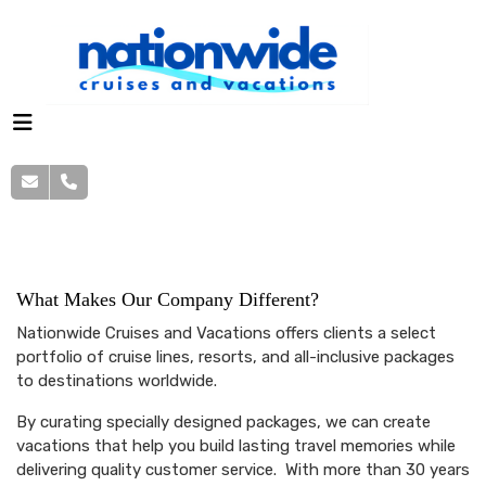
About Us
What Makes Our Company Different?
Nationwide Cruises and Vacations offers clients a select
portfolio of cruise lines, resorts, and all-inclusive packages
to destinations worldwide.
By curating specially designed packages, we can create
vacations that help you build lasting travel memories while
delivering quality customer service. With more than 30 years