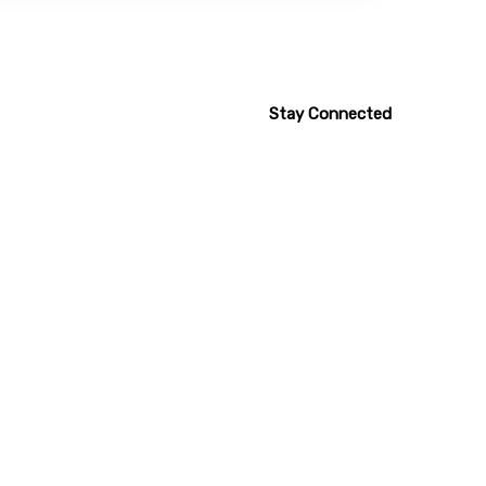
Stay Connected