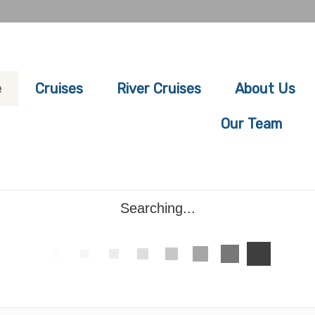
e
Cruises
River Cruises
About Us
Our Team
Searching...