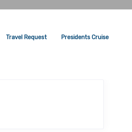
Travel Request
Presidents Cruise