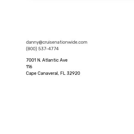
Nationwide Cruises and Vacations
danny@cruisenationwide.com
(800) 537-4774
7001 N. Atlantic Ave
116
Cape Canaveral, FL 32920