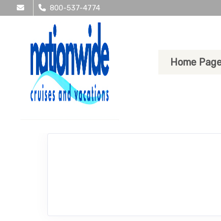
800-537-4774
Home Pag